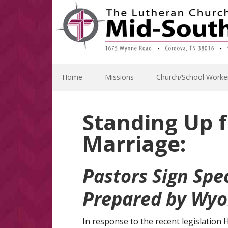
Skip
Skip
Skip
Skip
to
to
to
to
primary
main
primary
footer
navigation
content
sidebar
Home
Missions
Church/School Worke
Standing Up f
Marriage:
Pastors Sign Spe
Prepared by Wyo
In response to the recent legislation 