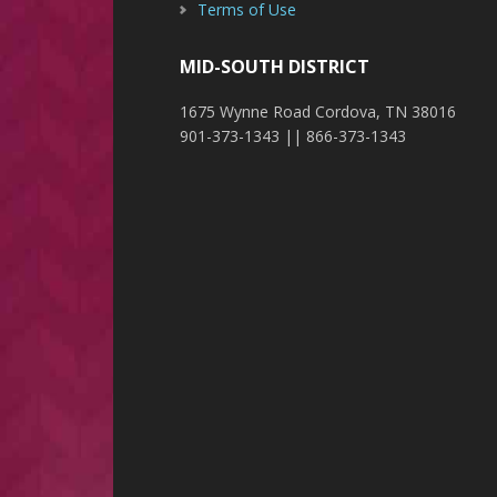
Terms of Use
MID-SOUTH DISTRICT
1675 Wynne Road Cordova, TN 38016
901-373-1343 || 866-373-1343