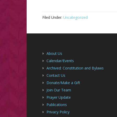
Filed Under:
Uncategorized
Footer
About Us
Calendar/Events
Archived: Constitution and Bylaws
Contact Us
Donate/Make a Gift
Join Our Team
Prayer Update
Publications
Privacy Policy