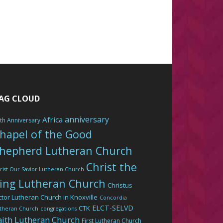
AG CLOUD
anniversary
Africa
th Anniversary
hapel of the Good
hepherd Lutheran Church
Christ the
rist Our Savior Lutheran Church
ing Lutheran Church
Christus
ctor Lutheran Church in Knoxville
Concordia
ELCT-SELVD
CTK
theran Church
congregations
aith Lutheran Church
First Lutheran Church