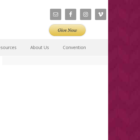
esources
About Us
Convention
Primary
Sidebar