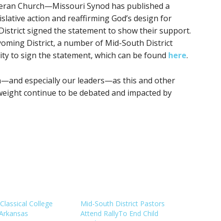
theran Church—Missouri Synod has published a
slative action and reaffirming God’s design for
istrict signed the statement to show their support.
yoming District, a number of Mid-South District
ty to sign the statement, which can be found
here
.
n—and especially our leaders—as this and other
l weight continue to be debated and impacted by
Classical College
Mid-South District Pastors
Arkansas
Attend RallyTo End Child