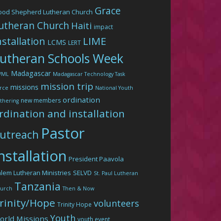
Grace
ood Shepherd Lutheran Church
utheran Church
Haiti
impact
LIME
nstallation
LCMS
LERT
utheran Schools Week
Madagascar
WML
Madagascar Technology Task
mission trip
missions
rce
National Youth
ordination
new members
thering
rdination and installation
Pastor
utreach
nstallation
President Paavola
lem Lutheran Ministries
SELVD
St. Paul Lutheran
Tanzania
urch
Then & Now
rinity/Hope
volunteers
Trinity Hope
Youth
orld Missions
youth event