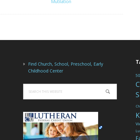
Mutilation
T
Find Church, School, Preschool, Early
Childhood Center
50
C
Search
S
this
website
Ch
K
Vi
Lu
F