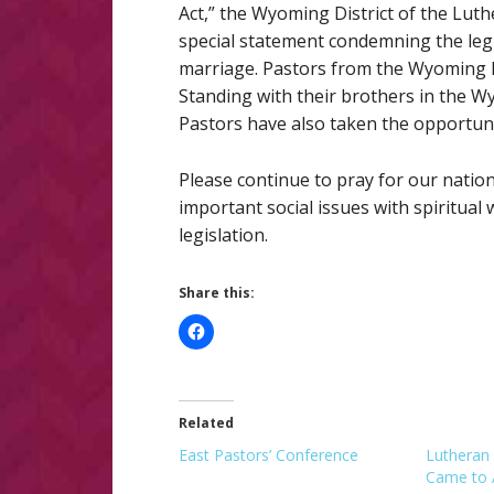
Act,” the Wyoming District of the Lu
special statement condemning the legi
marriage. Pastors from the Wyoming D
Standing with their brothers in the W
Pastors have also taken the opportuni
Please continue to pray for our natio
important social issues with spiritua
legislation.
Share this:
Related
East Pastors’ Conference
Lutheran 
Came to 