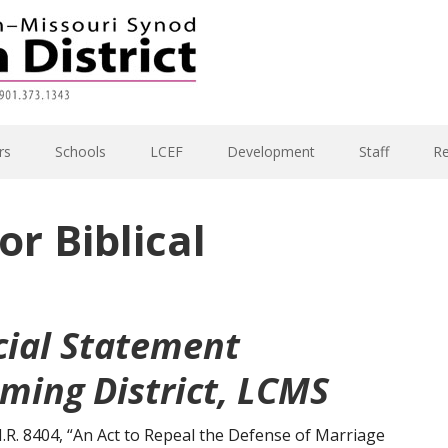
rs
Schools
LCEF
Development
Staff
R
or Biblical
cial Statement
ming District, LCMS
H.R. 8404, “An Act to Repeal the Defense of Marriage