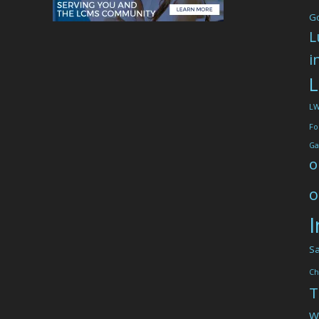
G
L
i
L
L
Fo
Ga
o
o
I
Sa
Ch
T
W