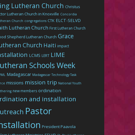
ing Lutheran Church
Christus
ctor Lutheran Church in Knoxville
Concordia
ELCT-SELVD
CTK
theran Church
congregations
aith Lutheran Church
First Lutheran Church
Grace
ood Shepherd Lutheran Church
utheran Church
Haiti
impact
LIME
nstallation
LCMS
LERT
utheran Schools Week
Madagascar
WML
Madagascar Technology Task
mission trip
missions
rce
National Youth
ordination
new members
thering
rdination and installation
Pastor
utreach
nstallation
President Paavola