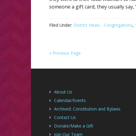
someone a gift card, they usually say,
Filed Under:
District News - Congregations
,
« Previous Page
Footer
About Us
Calendar/Events
Archived: Constitution and Bylaws
Contact Us
Donate/Make a Gift
Join Our Team