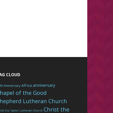
AG CLOUD
anniversary
Africa
th Anniversary
hapel of the Good
hepherd Lutheran Church
Christ the
rist Our Savior Lutheran Church