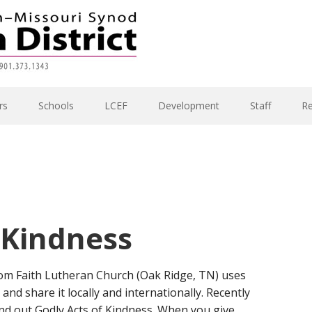
rs
Schools
LCEF
Development
Staff
R
 Kindness
om Faith Lutheran Church (Oak Ridge, TN) uses
nd share it locally and internationally. Recently
and out Godly Acts of Kindness. When you give