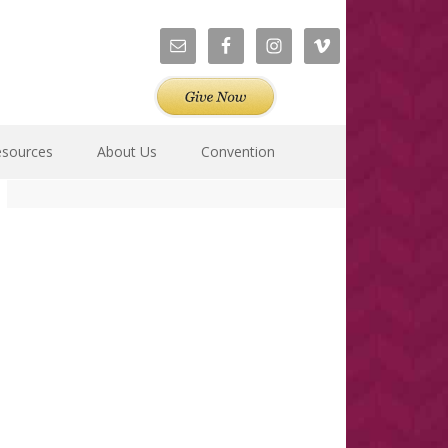
esources
About Us
Convention
Primary
Sidebar