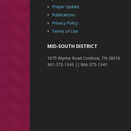
Prayer Update
Publications
Privacy Policy
Terms of Use
MID-SOUTH DISTRICT
1675 Wynne Road Cordova, TN 38016
901-373-1343 || 866-373-1343