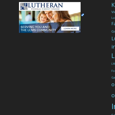
K
Vi
Lu
F
G
L
i
L
L
Fo
Ga
o
o
I