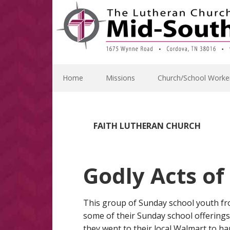
Skip
Skip
Skip
Skip
to
to
to
to
primary
main
primary
footer
navigation
content
sidebar
Home
Missions
Church/School Worke
FAITH LUTHERAN CHURCH
Godly Acts of
This group of Sunday school youth fr
some of their Sunday school offerings a
they went to their local Walmart to h