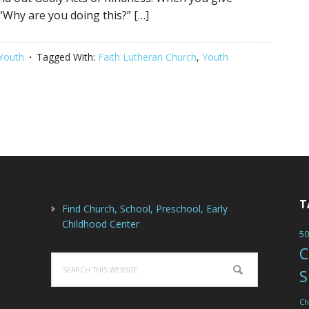
 “Why are you doing this?” […]
Youth
Tagged With:
Faith Lutheran Church
,
Youth
T
Find Church, School, Preschool, Early
Childhood Center
50
C
Search
S
this
website
Ch