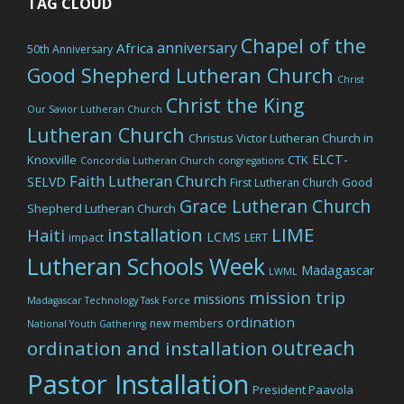
TAG CLOUD
Chapel of the
anniversary
Africa
50th Anniversary
Good Shepherd Lutheran Church
Christ
Christ the King
Our Savior Lutheran Church
Lutheran Church
Christus Victor Lutheran Church in
ELCT-
Knoxville
CTK
Concordia Lutheran Church
congregations
Faith Lutheran Church
SELVD
Good
First Lutheran Church
Grace Lutheran Church
Shepherd Lutheran Church
LIME
installation
Haiti
LCMS
impact
LERT
Lutheran Schools Week
Madagascar
LWML
mission trip
missions
Madagascar Technology Task Force
ordination
new members
National Youth Gathering
outreach
ordination and installation
Pastor Installation
President Paavola