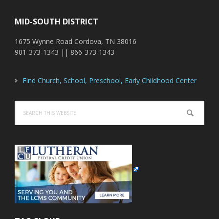
MID-SOUTH DISTRICT
1675 Wynne Road Cordova, TN 38016
901-373-1343 || 866-373-1343
Find Church, School, Preschool, Early Childhood Center
Search
this
website