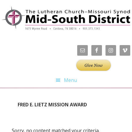
Skip
Skip
Skip
Skip
to
to
to
to
primary
main
primary
footer
navigation
content
sidebar
Menu
FRED E. LIETZ MISSION AWARD
Sorry, no content matched your criteria.