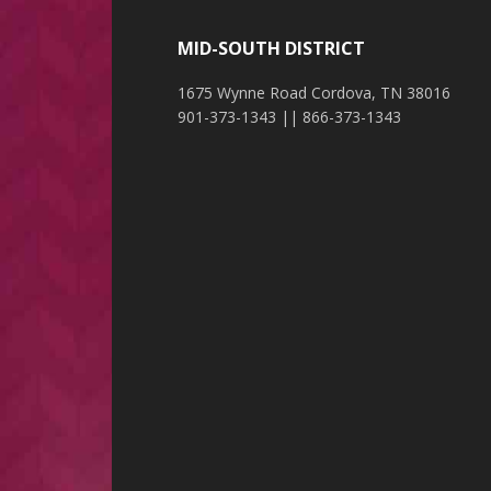
MID-SOUTH DISTRICT
1675 Wynne Road Cordova, TN 38016
901-373-1343 || 866-373-1343