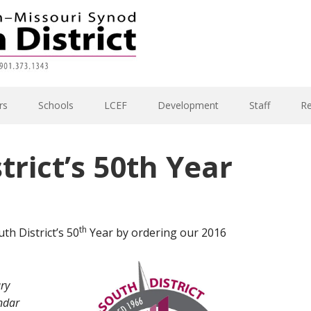
rs
Schools
LCEF
Development
Staff
R
trict’s 50th Year
th
th District’s 50
Year by ordering our 2016
ary
ndar