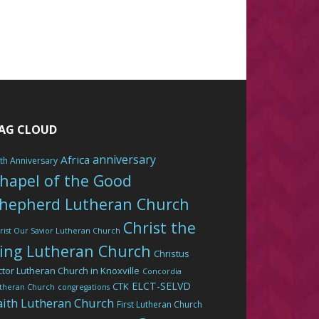
AG CLOUD
anniversary
Africa
th Anniversary
hapel of the Good
hepherd Lutheran Church
Christ the
rist Our Savior Lutheran Church
ing Lutheran Church
Christus
ctor Lutheran Church in Knoxville
Concordia
ELCT-SELVD
CTK
theran Church
congregations
aith Lutheran Church
First Lutheran Church