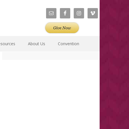
esources
About Us
Convention
Primary
Sidebar