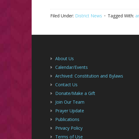
Filed Under:
District News
Tagged With:
a
Footer
About Us
Calendar/Events
Archived: Constitution and Bylaws
Contact Us
Donate/Make a Gift
Join Our Team
Prayer Update
Publications
Privacy Policy
Terms of Use