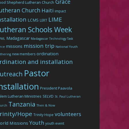
Grace
ood Shepherd Lutheran Church
utheran Church
Haiti
impact
LIME
nstallation
LCMS
LERT
utheran Schools Week
Madagascar
WML
Madagascar Technology Task
mission trip
missions
rce
National Youth
ordination
new members
thering
rdination and installation
Pastor
utreach
nstallation
President Paavola
lem Lutheran Ministries
SELVD
St. Paul Lutheran
Tanzania
urch
Then & Now
rinity/Hope
volunteers
Trinity Hope
Youth
orld Missions
youth event