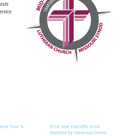
costs
ervice
erve Tour Is…
2016 Year-End Gifts to be
Matched by Generous Donor