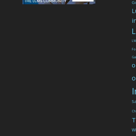
G
L
i
L
L
Fo
Ga
o
o
I
Sa
Ch
T
W