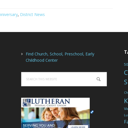
nniversary
,
District News
T
Find Church, School, Preschool, Early
Childhood Center
50
C
Search
S
this
website
Ch
K
Vi
Lu
F