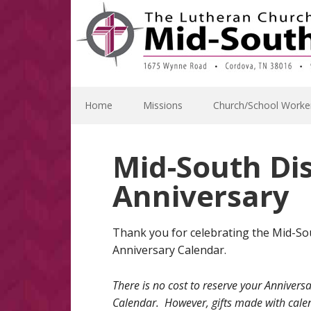
Skip
Skip
Skip
Skip
to
to
to
to
primary
main
primary
footer
navigation
content
sidebar
Home
Missions
Church/School Worke
Mid-South Dis
Anniversary
Thank you for celebrating the Mid-Sou
Anniversary Calendar.
There is no cost to reserve your Annivers
Calendar. However, gifts made with cale