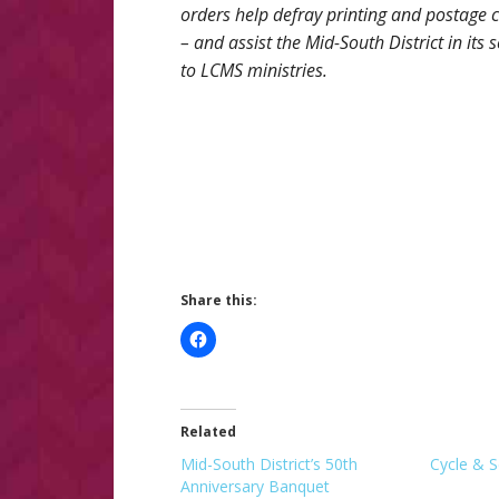
orders help defray printing and postage 
– and assist the Mid-South District in its s
to LCMS ministries.
Share this:
Related
Mid-South District’s 50th
Cycle & S
Anniversary Banquet