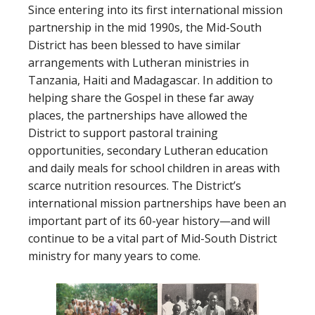
Since entering into its first international mission
partnership in the mid 1990s, the Mid-South
District has been blessed to have similar
arrangements with Lutheran ministries in
Tanzania, Haiti and Madagascar. In addition to
helping share the Gospel in these far away
places, the partnerships have allowed the
District to support pastoral training
opportunities, secondary Lutheran education
and daily meals for school children in areas with
scarce nutrition resources. The District’s
international mission partnerships have been an
important part of its 60-year history—and will
continue to be a vital part of Mid-South District
ministry for many years to come.