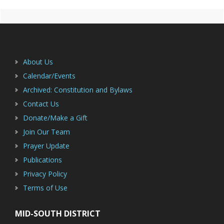
Primary
Footer
Sidebar
About Us
Calendar/Events
Archived: Constitution and Bylaws
Contact Us
Donate/Make a Gift
Join Our Team
Prayer Update
Publications
Privacy Policy
Terms of Use
MID-SOUTH DISTRICT