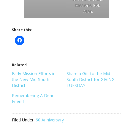
Missions, Bob
Allen.
Share this:
Related
Early Mission Efforts in
Share a Gift to the Mid-
the New Mid-South
South District for GIVING
District
TUESDAY
Remembering A Dear
Friend
Filed Under:
60 Anniversary