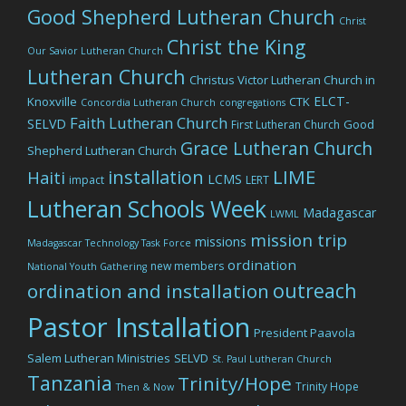
Good Shepherd Lutheran Church
Christ
Christ the King
Our Savior Lutheran Church
Lutheran Church
Christus Victor Lutheran Church in
ELCT-
Knoxville
CTK
Concordia Lutheran Church
congregations
Faith Lutheran Church
SELVD
Good
First Lutheran Church
Grace Lutheran Church
Shepherd Lutheran Church
LIME
installation
Haiti
LCMS
impact
LERT
Lutheran Schools Week
Madagascar
LWML
mission trip
missions
Madagascar Technology Task Force
ordination
new members
National Youth Gathering
outreach
ordination and installation
Pastor Installation
President Paavola
Salem Lutheran Ministries
SELVD
St. Paul Lutheran Church
Tanzania
Trinity/Hope
Trinity Hope
Then & Now