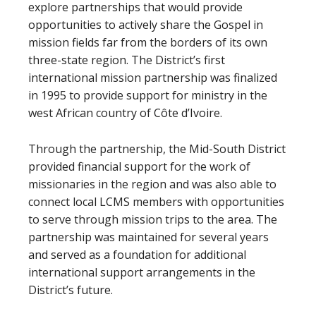
explore partnerships that would provide
opportunities to actively share the Gospel in
mission fields far from the borders of its own
three-state region. The District’s first
international mission partnership was finalized
in 1995 to provide support for ministry in the
west African country of Côte d’Ivoire.
Through the partnership, the Mid-South District
provided financial support for the work of
missionaries in the region and was also able to
connect local LCMS members with opportunities
to serve through mission trips to the area. The
partnership was maintained for several years
and served as a foundation for additional
international support arrangements in the
District’s future.