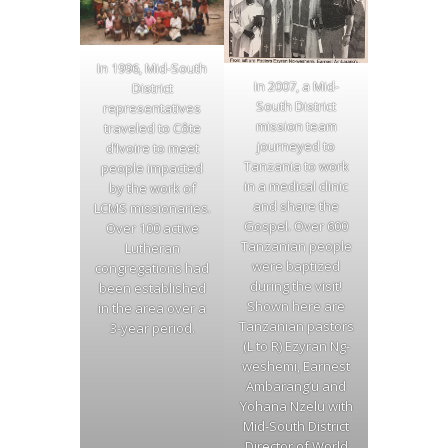
In 1996, Mid-South
In 2007, a Mid-
District
South District
representatives
mission team
traveled to Côte
journeyed to
d’Ivoire to meet
Tanzania to work
people impacted
in a medical clinic
by the work of
and share the
LCMS missionaries.
Gospel. Over 600
Over 100 active
Tanzanian people
Lutheran
were baptized
congregations had
during the visit!
been established
Shown here are
in the area over a
Tanzanian pastors
3-year period.
(L to R) Ezyran Ng-
weshemi, Earnest
Ambarang’u and
Yohana Nzelu with
Mid-South District
Director of World