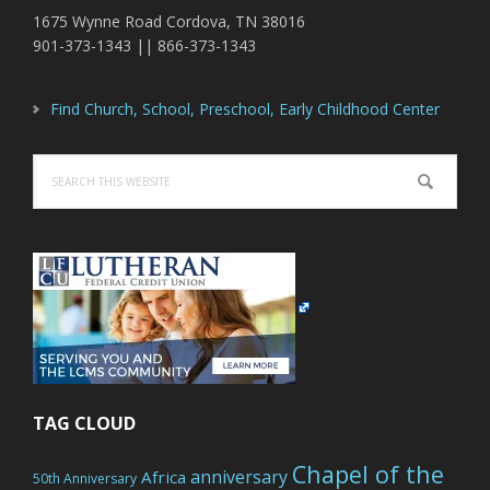
1675 Wynne Road Cordova, TN 38016
901-373-1343 || 866-373-1343
Find Church, School, Preschool, Early Childhood Center
Search
this
website
TAG CLOUD
Chapel of the
anniversary
Africa
50th Anniversary