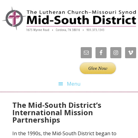
Skip
Skip
Skip
Skip
to
to
to
to
primary
main
primary
footer
navigation
content
sidebar
Menu
The Mid-South District’s
International Mission
Partnerships
In the 1990s, the Mid-South District began to