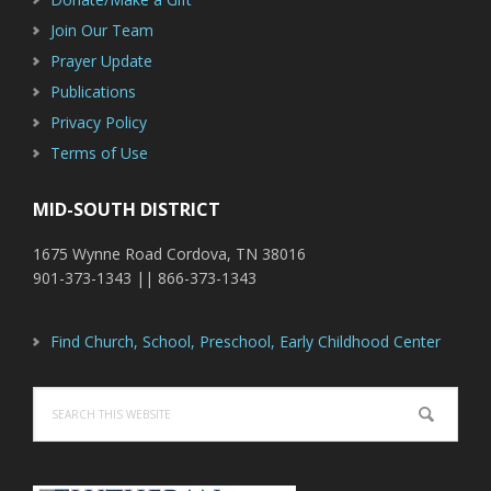
Join Our Team
Prayer Update
Publications
Privacy Policy
Terms of Use
MID-SOUTH DISTRICT
1675 Wynne Road Cordova, TN 38016
901-373-1343 || 866-373-1343
Find Church, School, Preschool, Early Childhood Center
Search
this
website