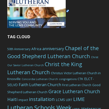
TAG CLOUD
Chapel of the
anniversary
Africa
50th Anniversary
Good Shepherd Lutheran Church
Christ
Christ the King
Our Savior Lutheran Church
Lutheran Church
Christus Victor Lutheran Church in
ELCT-
Knoxville
CTK
Concordia Lutheran Church
congregations
Faith Lutheran Church
SELVD
Good
First Lutheran Church
Grace Lutheran Church
Shepherd Lutheran Church
LIME
installation
Haiti
LCMS
impact
LERT
Lutheran Schools Week
Madagascar