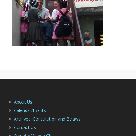
Primary
Footer
Sidebar
About Us
Calendar/Events
Archived: Constitution and Bylaws
Contact Us
Donate/Make a Gift