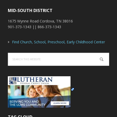
MID-SOUTH DISTRICT
1675 Wynne Road Cordova, TN 38016
901-373-1343 || 866-373-1343
Find Church, School, Preschool, Early Childhood Center
Search
this
website
TAG CLOUD