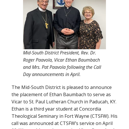
Mid-South District President, Rev. Dr.
Roger Paavola, Vicar Ethan Baumbach
and Mrs. Pat Paavola following the Call
Day announcements in April.
The Mid-South District is pleased to announce
the placement of Ethan Baumbach to serve as
Vicar to St. Paul Lutheran Church in Paducah, KY.
Ethan is a third year student at Concordia
Theological Seminary in Fort Wayne (CTSFW). His
call was announced at CTSFW’s service on April