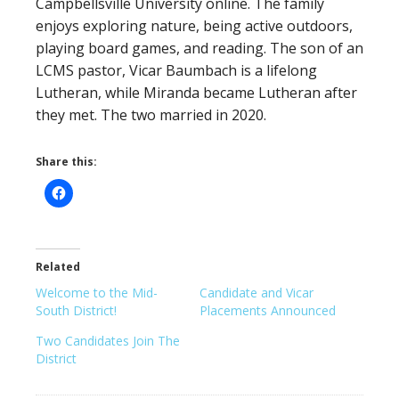
Campbellsville University online. The family
enjoys exploring nature, being active outdoors,
playing board games, and reading. The son of an
LCMS pastor, Vicar Baumbach is a lifelong
Lutheran, while Miranda became Lutheran after
they met. The two married in 2020.
Share this:
Related
Welcome to the Mid-
Candidate and Vicar
South District!
Placements Announced
Two Candidates Join The
District