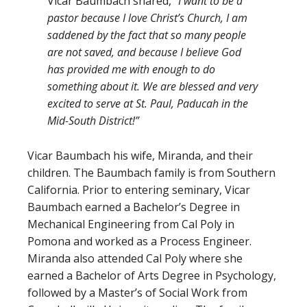
Vicar Baumbach shared,
“I want to be a
pastor because I love Christ’s Church, I am
saddened by the fact that so many people
are not saved, and because I believe God
has provided me with enough to do
something about it. We are blessed and very
excited to serve at St. Paul, Paducah in the
Mid-South District!”
Vicar Baumbach his wife, Miranda, and their
children. The Baumbach family is from Southern
California. Prior to entering seminary, Vicar
Baumbach earned a Bachelor’s Degree in
Mechanical Engineering from Cal Poly in
Pomona and worked as a Process Engineer.
Miranda also attended Cal Poly where she
earned a Bachelor of Arts Degree in Psychology,
followed by a Master’s of Social Work from