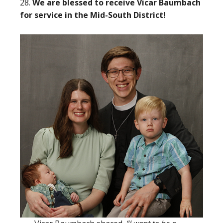
28.
We are blessed to receive Vicar Baumbach
for service in the Mid-South District!