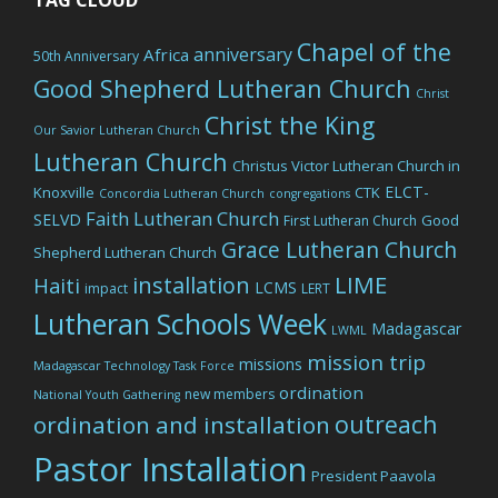
Chapel of the
anniversary
Africa
50th Anniversary
Good Shepherd Lutheran Church
Christ
Christ the King
Our Savior Lutheran Church
Lutheran Church
Christus Victor Lutheran Church in
ELCT-
Knoxville
CTK
Concordia Lutheran Church
congregations
Faith Lutheran Church
SELVD
Good
First Lutheran Church
Grace Lutheran Church
Shepherd Lutheran Church
LIME
installation
Haiti
LCMS
impact
LERT
Lutheran Schools Week
Madagascar
LWML
mission trip
missions
Madagascar Technology Task Force
ordination
new members
National Youth Gathering
outreach
ordination and installation
Pastor Installation
President Paavola