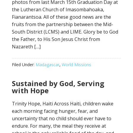
photos from last March 15th Graduation Day at
the Lutheran Church of Imasombahoaka,
Fianarantsoa. All of these good news are the
fruits from the partnership between the Mid-
South District (LCMS) and LIME. Glory be to God
the Father, to His Son Jesus Christ from
Nazareth […]
Filed Under:
Madagascar
,
World Missions
Sustained by God, Serving
with Hope
Trinity Hope, Haiti Across Haiti, children wake
each morning facing hunger, fear, and
uncertainty that no child should ever have to
endure. For many, the meal they receive at