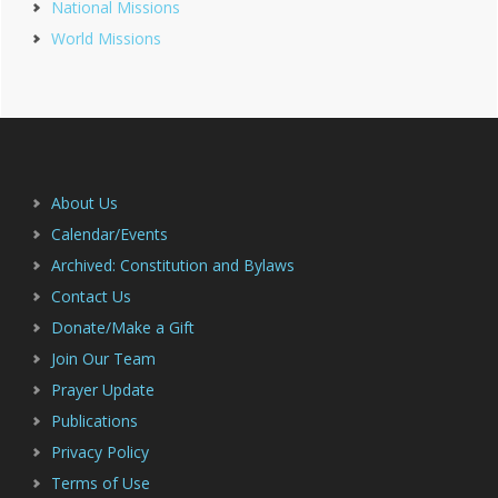
National Missions
Sidebar
World Missions
Footer
About Us
Calendar/Events
Archived: Constitution and Bylaws
Contact Us
Donate/Make a Gift
Join Our Team
Prayer Update
Publications
Privacy Policy
Terms of Use