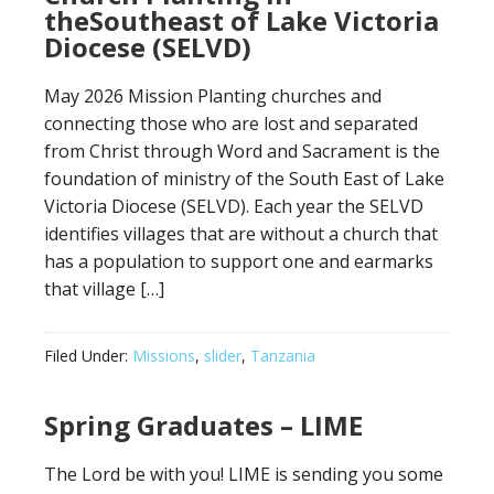
theSoutheast of Lake Victoria
Diocese (SELVD)
May 2026 Mission Planting churches and
connecting those who are lost and separated
from Christ through Word and Sacrament is the
foundation of ministry of the South East of Lake
Victoria Diocese (SELVD). Each year the SELVD
identifies villages that are without a church that
has a population to support one and earmarks
that village […]
Filed Under:
Missions
,
slider
,
Tanzania
Spring Graduates – LIME
The Lord be with you! LIME is sending you some