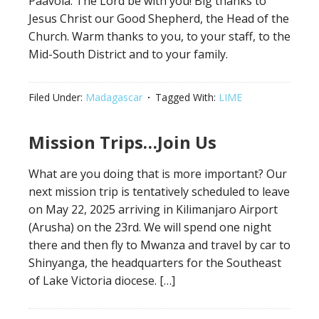
Paavola. The Lord be with you! Big thanks to
Jesus Christ our Good Shepherd, the Head of the
Church. Warm thanks to you, to your staff, to the
Mid-South District and to your family.
Filed Under:
Madagascar
Tagged With:
LIME
Mission Trips…Join Us
What are you doing that is more important? Our
next mission trip is tentatively scheduled to leave
on May 22, 2025 arriving in Kilimanjaro Airport
(Arusha) on the 23rd. We will spend one night
there and then fly to Mwanza and travel by car to
Shinyanga, the headquarters for the Southeast
of Lake Victoria diocese. […]