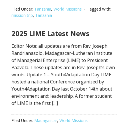
Filed Under:
Tanzania
,
World Missions
Tagged With:
mission trip
,
Tanzania
2025 LIME Latest News
Editor Note: all updates are from Rev. Joseph
Randrianasolo, Madagascar-Lutheran Institute
of Managerial Enterprise (LIME) to President
Paavola. These updates are in Rev. Joseph’s own
words. Update 1 – Youth4Adaptation Day LIME
hosted a national Conference organized by
Youth4Adaptation Day last October 14th about
environment and; leadership. A former student
of LIME is the first […]
Filed Under:
Madagascar
,
World Missions