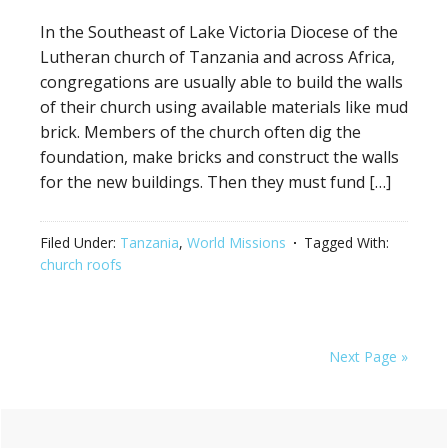
In the Southeast of Lake Victoria Diocese of the
Lutheran church of Tanzania and across Africa,
congregations are usually able to build the walls
of their church using available materials like mud
brick. Members of the church often dig the
foundation, make bricks and construct the walls
for the new buildings. Then they must fund […]
Filed Under:
Tanzania
,
World Missions
Tagged With:
church roofs
Next Page »
Primary