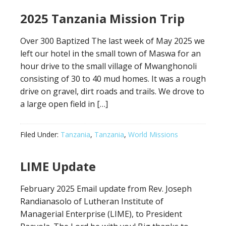
2025 Tanzania Mission Trip
Over 300 Baptized The last week of May 2025 we
left our hotel in the small town of Maswa for an
hour drive to the small village of Mwanghonoli
consisting of 30 to 40 mud homes. It was a rough
drive on gravel, dirt roads and trails. We drove to
a large open field in […]
Filed Under:
Tanzania
,
Tanzania
,
World Missions
LIME Update
February 2025 Email update from Rev. Joseph
Randianasolo of Lutheran Institute of
Managerial Enterprise (LIME), to President