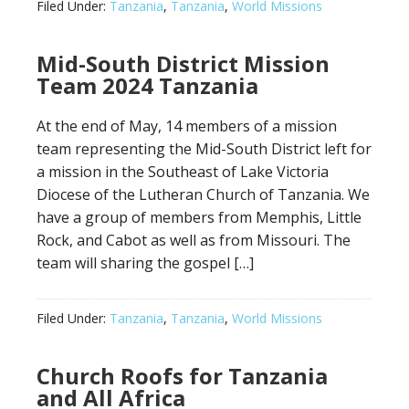
Filed Under:
Tanzania
,
Tanzania
,
World Missions
Mid-South District Mission
Team 2024 Tanzania
At the end of May, 14 members of a mission
team representing the Mid-South District left for
a mission in the Southeast of Lake Victoria
Diocese of the Lutheran Church of Tanzania. We
have a group of members from Memphis, Little
Rock, and Cabot as well as from Missouri. The
team will sharing the gospel […]
Filed Under:
Tanzania
,
Tanzania
,
World Missions
Church Roofs for Tanzania
and All Africa