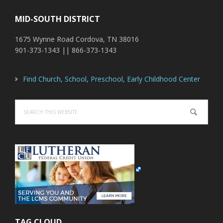
MID-SOUTH DISTRICT
1675 Wynne Road Cordova, TN 38016
901-373-1343 || 866-373-1343
Find Church, School, Preschool, Early Childhood Center
Search
this
website
TAG CLOUD