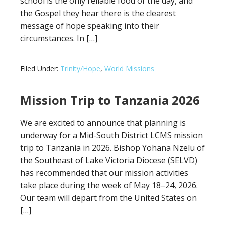
school is the only reliable food of the day, and
the Gospel they hear there is the clearest
message of hope speaking into their
circumstances. In […]
Filed Under:
Trinity/Hope
,
World Missions
Mission Trip to Tanzania 2026
We are excited to announce that planning is
underway for a Mid-South District LCMS mission
trip to Tanzania in 2026. Bishop Yohana Nzelu of
the Southeast of Lake Victoria Diocese (SELVD)
has recommended that our mission activities
take place during the week of May 18–24, 2026.
Our team will depart from the United States on
[…]