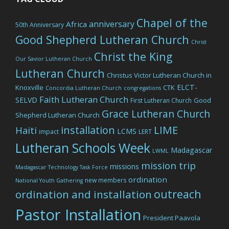
Chapel of the
anniversary
Africa
50th Anniversary
Good Shepherd Lutheran Church
Christ
Christ the King
Our Savior Lutheran Church
Lutheran Church
Christus Victor Lutheran Church in
ELCT-
Knoxville
CTK
Concordia Lutheran Church
congregations
Faith Lutheran Church
SELVD
Good
First Lutheran Church
Grace Lutheran Church
Shepherd Lutheran Church
LIME
installation
Haiti
LCMS
impact
LERT
Lutheran Schools Week
Madagascar
LWML
mission trip
missions
Madagascar Technology Task Force
ordination
new members
National Youth Gathering
outreach
ordination and installation
Pastor Installation
President Paavola