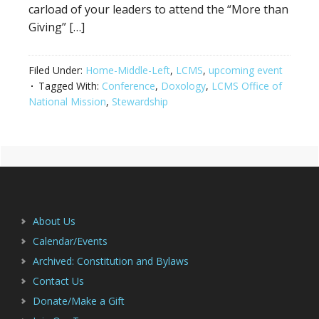
carload of your leaders to attend the “More than
Giving” […]
Filed Under:
Home-Middle-Left
,
LCMS
,
upcoming event
Tagged With:
Conference
,
Doxology
,
LCMS Office of
National Mission
,
Stewardship
Primary
Footer
Sidebar
About Us
Calendar/Events
Archived: Constitution and Bylaws
Contact Us
Donate/Make a Gift