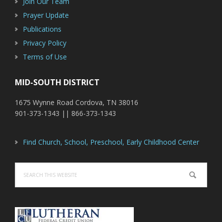
Join Our Team
Prayer Update
Publications
Privacy Policy
Terms of Use
MID-SOUTH DISTRICT
1675 Wynne Road Cordova, TN 38016
901-373-1343 || 866-373-1343
Find Church, School, Preschool, Early Childhood Center
Search
this
website