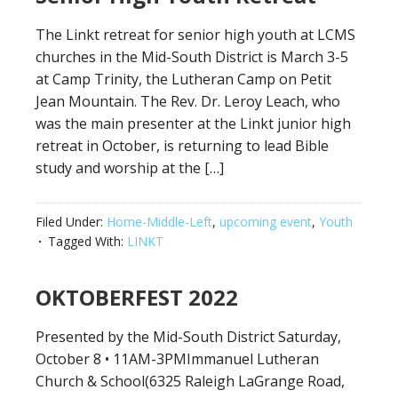
The Linkt retreat for senior high youth at LCMS
churches in the Mid-South District is March 3-5
at Camp Trinity, the Lutheran Camp on Petit
Jean Mountain. The Rev. Dr. Leroy Leach, who
was the main presenter at the Linkt junior high
retreat in October, is returning to lead Bible
study and worship at the […]
Filed Under:
Home-Middle-Left
,
upcoming event
,
Youth
Tagged With:
LINKT
OKTOBERFEST 2022
Presented by the Mid-South District Saturday,
October 8 • 11AM-3PMImmanuel Lutheran
Church & School(6325 Raleigh LaGrange Road,