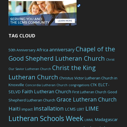
TAG CLOUD
Chapel of the
anniversary
Africa
50th Anniversary
Good Shepherd Lutheran Church
Christ
Christ the King
Our Savior Lutheran Church
Lutheran Church
Christus Victor Lutheran Church in
ELCT-
Knoxville
CTK
Concordia Lutheran Church
congregations
Faith Lutheran Church
SELVD
Good
First Lutheran Church
Grace Lutheran Church
Shepherd Lutheran Church
LIME
installation
Haiti
LCMS
impact
LERT
Lutheran Schools Week
Madagascar
LWML