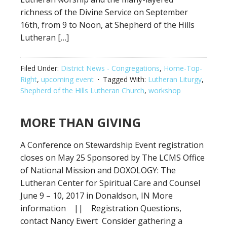
richness of the Divine Service on September
16th, from 9 to Noon, at Shepherd of the Hills
Lutheran […]
Filed Under:
District News - Congregations
,
Home-Top-
Right
,
upcoming event
Tagged With:
Lutheran Liturgy
,
Shepherd of the Hills Lutheran Church
,
workshop
MORE THAN GIVING
A Conference on Stewardship Event registration
closes on May 25 Sponsored by The LCMS Office
of National Mission and DOXOLOGY: The
Lutheran Center for Spiritual Care and Counsel
June 9 – 10, 2017 in Donaldson, IN More
information || Registration Questions,
contact Nancy Ewert Consider gathering a