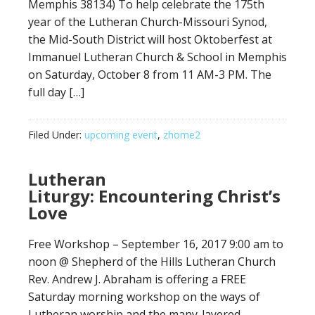
Memphis 38134) To help celebrate the 175th
year of the Lutheran Church-Missouri Synod,
the Mid-South District will host Oktoberfest at
Immanuel Lutheran Church & School in Memphis
on Saturday, October 8 from 11 AM-3 PM. The
full day […]
Filed Under:
upcoming event
,
zhome2
Lutheran
Liturgy: Encountering Christ’s
Love
Free Workshop – September 16, 2017 9:00 am to
noon @ Shepherd of the Hills Lutheran Church
Rev. Andrew J. Abraham is offering a FREE
Saturday morning workshop on the ways of
Lutheran worship and the many-layered