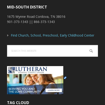
MID-SOUTH DISTRICT
1675 Wynne Road Cordova, TN 38016
901-373-1343 || 866-373-1343
Find Church, School, Preschool, Early Childhood Center
Search
this
website
TAG CLOUD