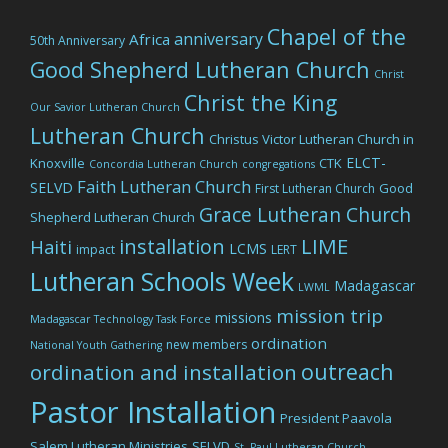
Chapel of the
anniversary
Africa
50th Anniversary
Good Shepherd Lutheran Church
Christ
Christ the King
Our Savior Lutheran Church
Lutheran Church
Christus Victor Lutheran Church in
ELCT-
Knoxville
CTK
Concordia Lutheran Church
congregations
Faith Lutheran Church
SELVD
Good
First Lutheran Church
Grace Lutheran Church
Shepherd Lutheran Church
LIME
installation
Haiti
LCMS
impact
LERT
Lutheran Schools Week
Madagascar
LWML
mission trip
missions
Madagascar Technology Task Force
ordination
new members
National Youth Gathering
outreach
ordination and installation
Pastor Installation
President Paavola
Salem Lutheran Ministries
SELVD
St. Paul Lutheran Church