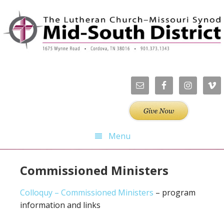
Skip
Skip
Skip
Skip
to
to
to
to
primary
main
primary
footer
navigation
content
sidebar
Menu
Commissioned Ministers
Colloquy – Commissioned Ministers
– program
information and links