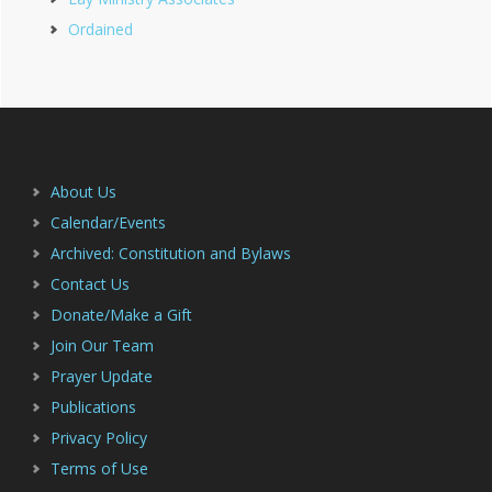
Ordained
Footer
About Us
Calendar/Events
Archived: Constitution and Bylaws
Contact Us
Donate/Make a Gift
Join Our Team
Prayer Update
Publications
Privacy Policy
Terms of Use