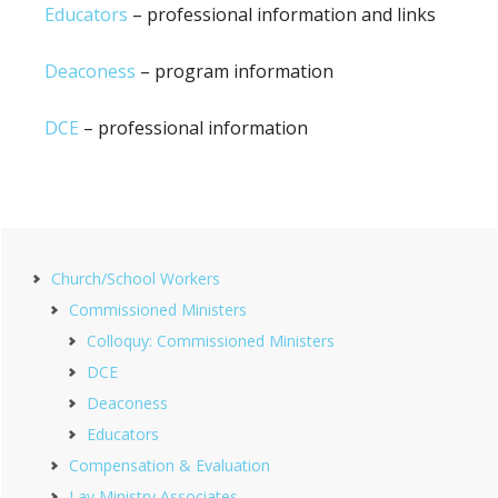
Educators
– professional information and links
Deaconess
– program information
DCE
– professional information
Primary
Church/School Workers
Sidebar
Commissioned Ministers
Colloquy: Commissioned Ministers
DCE
Deaconess
Educators
Compensation & Evaluation
Lay Ministry Associates