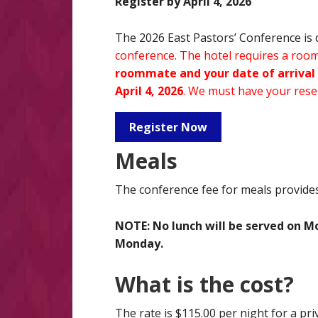
Register by April 4, 2026
The 2026 East Pastors’ Conference is 
conference. The hotel requires a roomi
roommate and your date of arrival 
April 4, 2026
. We must have your reser
Register Now
Meals
The conference fee for meals provides 
NOTE: No lunch will be served on M
Monday.
What is the cost?
The rate is $115.00 per night for a pri