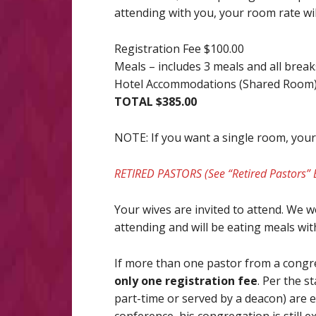
attending with you, your room rate wil
Registration Fee $100.00
Meals – includes 3 meals and all brea
Hotel Accommodations (Shared Room)
TOTAL $385.00
NOTE: If you want a single room, your t
RETIRED PASTORS (See “Retired Pastors” 
Your wives are invited to attend. We wo
attending and will be eating meals with
If more than one pastor from a congr
only one registration fee
. Per the s
part-time or served by a deacon) are e