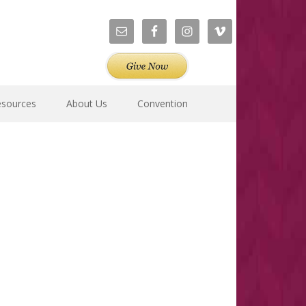
esources
About Us
Convention