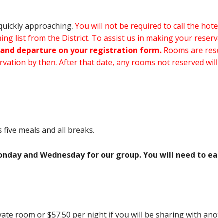
quickly approaching.
You will not be required to call the hot
ng list from the District. To assist us in making your reser
and departure on your registration form.
Rooms are rese
vation by then. After that date, any rooms not reserved will
five meals and all breaks.
onday and Wednesday for our group. You will need to eat
vate room or $57.50 per night if you will be sharing with ano