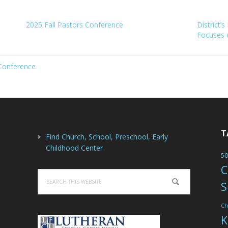
2025 Fall Pastors Conference
District’
Focuses 
Conference
T
Find Church, School, Preschool, Early
Childhood Center
50
C
Search
S
this
website
Ch
K