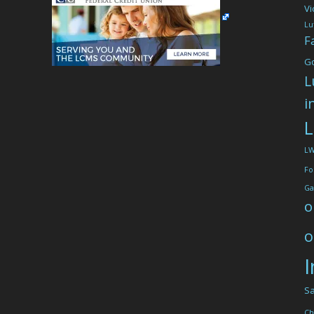
Vi
Lu
F
G
L
i
L
L
Fo
Ga
o
o
I
Sa
Ch