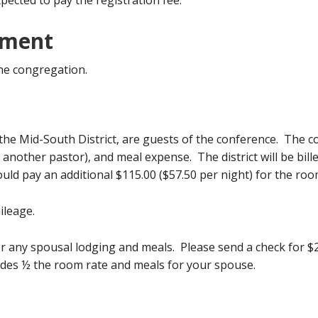
xpected to pay the registration fee.
ement
the congregation.
he Mid-South District, are guests of the conference. The con
h another pastor), and meal expense. The district will be bil
uld pay an additional $115.00 ($57.50 per night) for the ro
ileage.
r any spousal lodging and meals. Please send a check for $2
udes ½ the room rate and meals for your spouse.