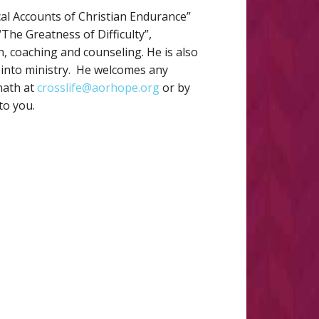
cal Accounts of Christian Endurance”
he Greatness of Difficulty”,
on, coaching and counseling. He is also
m into ministry. He welcomes any
nath at
crosslife@aorhope.org
or by
to you.