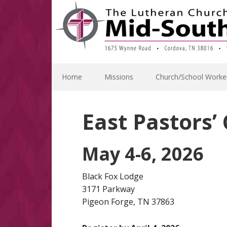
Skip
Skip
Skip
to
to
to
primary
main
footer
navigation
content
Home
Missions
Church/School Worke
East Pastors’
May 4-6, 2026
Black Fox Lodge
3171 Parkway
Pigeon Forge, TN 37863