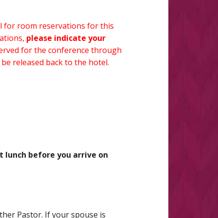
el for room reservations for this
vations,
please indicate your
rved for the conference through
 be released back to the hotel.
 lunch before you arrive on
ther Pastor. If your spouse is