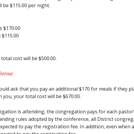
l be $115.00 per night.
ks $170.00
 $115.00
otal cost will be $500.00.
Below)
uld ask that you pay an additional $170 for meals if they pla
 you, your total cost will be $670.00.
egation is attending, the congregation pays for each past
tanding rules adopted by the conference, all District congreg
xpected to pay the registration fee. In addition, even when a