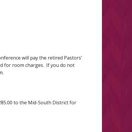
ference will pay the retired Pastors’
led for room charges. If you do not
om.
85.00 to the Mid-South District for