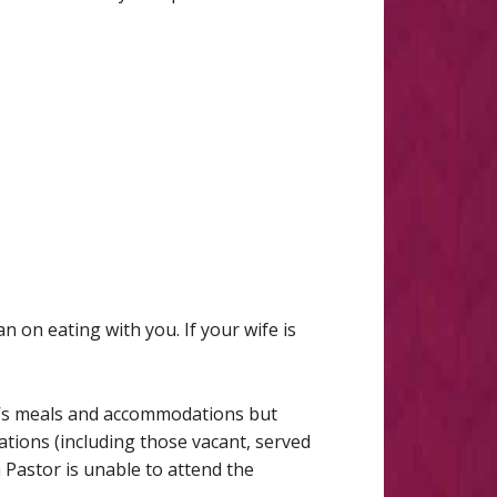
n on eating with you. If your wife is
or’s meals and accommodations but
ations (including those vacant, served
 Pastor is unable to attend the