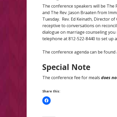
The conference speakers will be The Re
and The Rev. Jason Braaten from Imman
Tuesday. Rev. Ed Keinath, Director of C
receptive to conversations on reconci
dialogue on marriage counseling you 
telephone at 812-522-8440 to set up a
The conference agenda can be found at
Special Note
The conference fee for meals
does no
Share this: