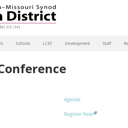
rs
Schools
LCEF
Development
Staff
R
 Conference
Agenda
Register Now