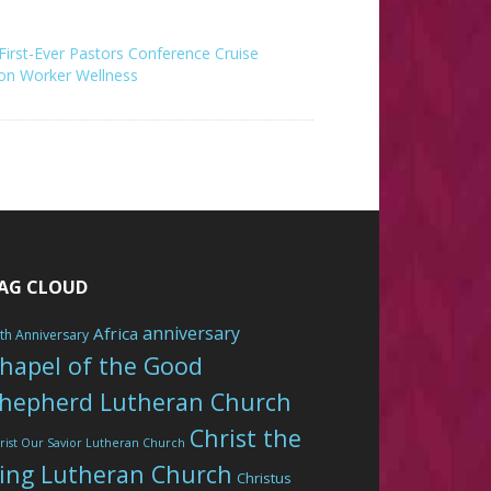
s First-Ever Pastors Conference Cruise
on Worker Wellness
AG CLOUD
anniversary
Africa
th Anniversary
hapel of the Good
hepherd Lutheran Church
Christ the
rist Our Savior Lutheran Church
ing Lutheran Church
Christus