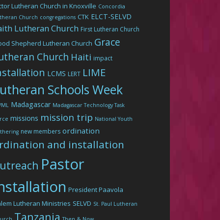
ctor Lutheran Church in Knoxville
Concordia
ELCT-SELVD
CTK
theran Church
congregations
aith Lutheran Church
First Lutheran Church
Grace
ood Shepherd Lutheran Church
utheran Church
Haiti
impact
LIME
nstallation
LCMS
LERT
utheran Schools Week
Madagascar
WML
Madagascar Technology Task
mission trip
missions
rce
National Youth
ordination
new members
thering
rdination and installation
Pastor
utreach
nstallation
President Paavola
lem Lutheran Ministries
SELVD
St. Paul Lutheran
Tanzania
urch
Then & Now