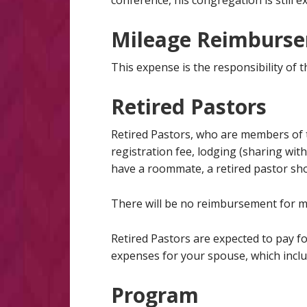
conference, his congregation is still e
Mileage Reimburs
This expense is the responsibility of 
Retired Pastors
Retired Pastors, who are members of t
registration fee, lodging (sharing wit
have a roommate, a retired pastor sho
There will be no reimbursement for m
Retired Pastors are expected to pay fo
expenses for your spouse, which incl
Program