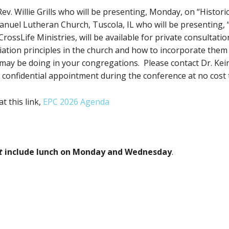
v. Willie Grills who will be presenting, Monday, on “Histori
uel Lutheran Church, Tuscola, IL who will be presenting, “T
rossLife Ministries, will be available for private consultati
liation principles in the church and how to incorporate the
may be doing in your congregations. Please contact Dr. Kei
 confidential appointment during the conference at no cost 
 this link,
EPC 2026 Agenda
t
include lunch on Monday and Wednesday
.