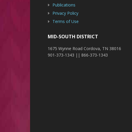
Publications
Privacy Policy
Terms of Use
MID-SOUTH DISTRICT
1675 Wynne Road Cordova, TN 38016
901-373-1343 || 866-373-1343