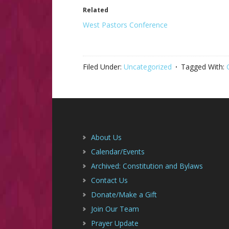
Related
West Pastors Conference
Filed Under:
Uncategorized
Tagged With:
Footer
About Us
Calendar/Events
Archived: Constitution and Bylaws
Contact Us
Donate/Make a Gift
Join Our Team
Prayer Update