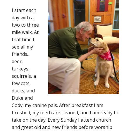
I start each
day with a
two to three
mile walk. At
that time I
see all my
friends…
deer,
turkeys,
squirrels, a
few cats,
ducks, and
Duke and
Cody, my canine pals. After breakfast I am
brushed, my teeth are cleaned, and I am ready to
take on the day. Every Sunday I attend church
and greet old and new friends before worship