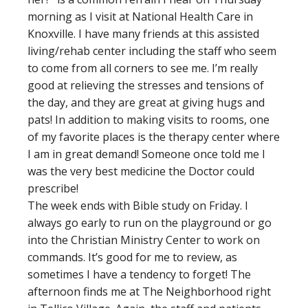
morning as I visit at National Health Care in
Knoxville. I have many friends at this assisted
living/rehab center including the staff who seem
to come from all corners to see me. I’m really
good at relieving the stresses and tensions of
the day, and they are great at giving hugs and
pats! In addition to making visits to rooms, one
of my favorite places is the therapy center where
I am in great demand! Someone once told me I
was the very best medicine the Doctor could
prescribe!
The week ends with Bible study on Friday. I
always go early to run on the playground or go
into the Christian Ministry Center to work on
commands. It’s good for me to review, as
sometimes I have a tendency to forget! The
afternoon finds me at The Neighborhood right