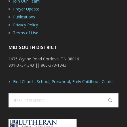
Join Our Team
Prayer Update
Publications
Privacy Policy
Terms of Use
MID-SOUTH DISTRICT
1675 Wynne Road Cordova, TN 38016
901-373-1343 || 866-373-1343
Find Church, School, Preschool, Early Childhood Center
Search
this
website