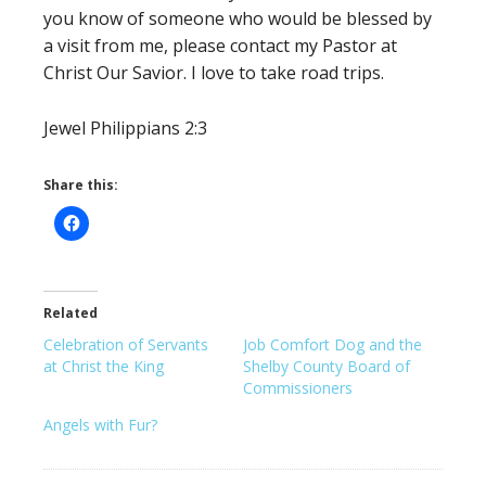
you know of someone who would be blessed by
a visit from me, please contact my Pastor at
Christ Our Savior. I love to take road trips.
Jewel Philippians 2:3
Share this:
Related
Celebration of Servants
Job Comfort Dog and the
at Christ the King
Shelby County Board of
Commissioners
Angels with Fur?