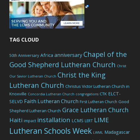
TAG CLOUD
Chapel of the
anniversary
Africa
50th Anniversary
Good Shepherd Lutheran Church
Christ
Christ the King
Our Savior Lutheran Church
Lutheran Church
Christus Victor Lutheran Church in
ELCT-
Knoxville
CTK
Concordia Lutheran Church
congregations
Faith Lutheran Church
SELVD
Good
First Lutheran Church
Grace Lutheran Church
Shepherd Lutheran Church
LIME
installation
Haiti
LCMS
impact
LERT
Lutheran Schools Week
Madagascar
LWML