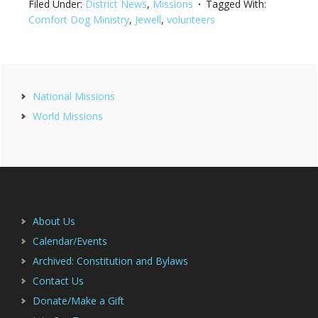
Filed Under:
District News
,
Missions
Tagged With:
Comfort Dog Ministry
,
Jewell
,
volunteers
Primary
National Missions
Sidebar
World Missions
Footer
About Us
Calendar/Events
Archived: Constitution and Bylaws
Contact Us
Donate/Make a Gift