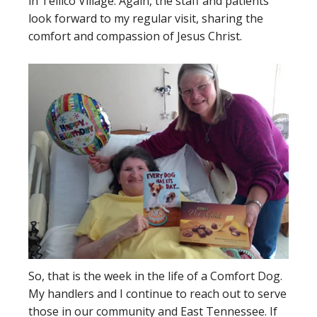
in Tellico Village. Again, the staff and patients
look forward to my regular visit, sharing the
comfort and compassion of Jesus Christ.
So, that is the week in the life of a Comfort Dog.
My handlers and I continue to reach out to serve
those in our community and East Tennessee. If