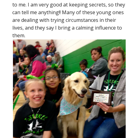
to me. I am very good at keeping secrets, so they
can tell me anything!! Many of these young ones
are dealing with trying circumstances in their
lives, and they say I bring a calming influence to
them.