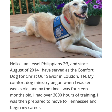
Hello! I am Jewel Philippians 2:3, and since
August of 2014 I have served as the Comfort
Dog for Christ Our Savior in Loudon, TN. My
comfort dog ministry began when I was ten
weeks old, and by the time I was fourteen
months old, I had over 3000 hours of training. I
was then prepared to move to Tennessee and
begin my career.