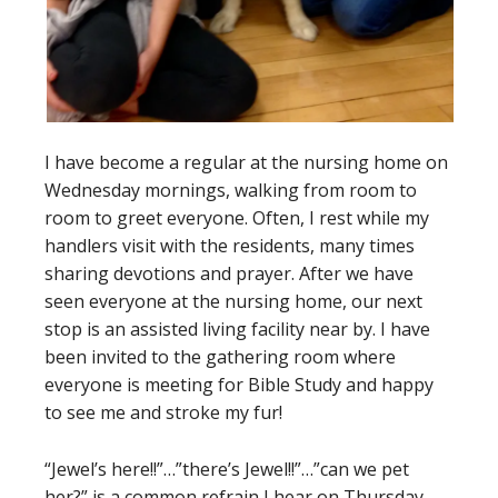
I have become a regular at the nursing home on
Wednesday mornings, walking from room to
room to greet everyone. Often, I rest while my
handlers visit with the residents, many times
sharing devotions and prayer. After we have
seen everyone at the nursing home, our next
stop is an assisted living facility near by. I have
been invited to the gathering room where
everyone is meeting for Bible Study and happy
to see me and stroke my fur!
“Jewel’s here!!”…”there’s Jewel!!”…”can we pet
her?” is a common refrain I hear on Thursday