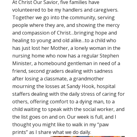
At Christ Our Savior, five families have
volunteered to be my handlers and caregivers.
Together we go into the community, serving
people where they are, and showing the mercy
and compassion of Christ…bringing hope and
healing to young and old alike…to a child who
has just lost her Mother, a lonely woman in the
nursing home who now has a regular Stephen
Minister, a homebound gentleman in need of a
friend, second graders dealing with sadness
after losing a classmate, a grandmother
mourning the losses at Sandy Hook, hospital
staffers dealing with the daily stress of caring for
others, offering comfort to a dying man, to a
child waiting to speak with the social worker, and
the list goes on and on. Our week is full, and I
thought you might like to walk in my “paw
prints” as I share what we do daily.