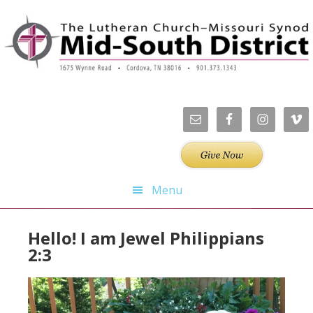
Skip
Skip
Skip
Skip
to
to
to
to
primary
main
primary
footer
navigation
content
sidebar
Menu
Hello! I am Jewel Philippians
2:3