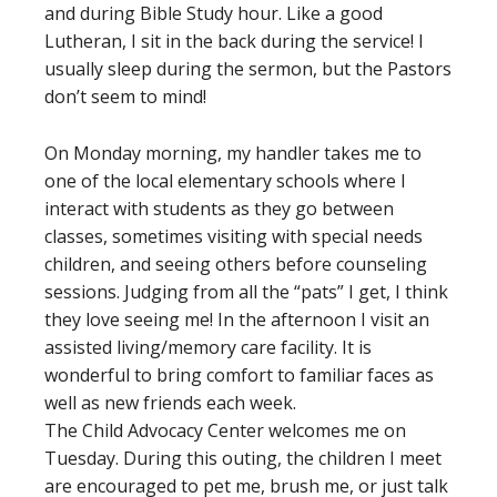
and during Bible Study hour. Like a good
Lutheran, I sit in the back during the service! I
usually sleep during the sermon, but the Pastors
don’t seem to mind!
On Monday morning, my handler takes me to
one of the local elementary schools where I
interact with students as they go between
classes, sometimes visiting with special needs
children, and seeing others before counseling
sessions. Judging from all the “pats” I get, I think
they love seeing me! In the afternoon I visit an
assisted living/memory care facility. It is
wonderful to bring comfort to familiar faces as
well as new friends each week.
The Child Advocacy Center welcomes me on
Tuesday. During this outing, the children I meet
are encouraged to pet me, brush me, or just talk