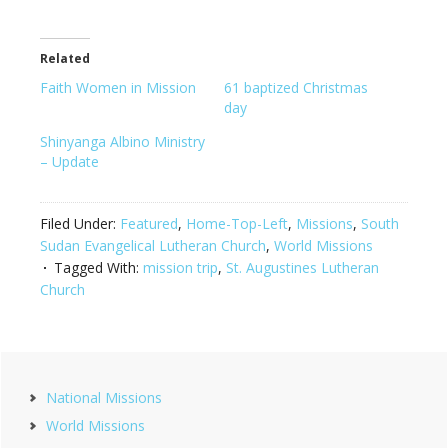
Related
Faith Women in Mission
61 baptized Christmas
day
Shinyanga Albino Ministry
– Update
Filed Under:
Featured
,
Home-Top-Left
,
Missions
,
South
Sudan Evangelical Lutheran Church
,
World Missions
Tagged With:
mission trip
,
St. Augustines Lutheran
Church
Primary
National Missions
Sidebar
World Missions