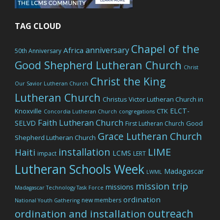
TAG CLOUD
Chapel of the
anniversary
Africa
50th Anniversary
Good Shepherd Lutheran Church
Christ
Christ the King
Our Savior Lutheran Church
Lutheran Church
Christus Victor Lutheran Church in
ELCT-
Knoxville
CTK
Concordia Lutheran Church
congregations
Faith Lutheran Church
SELVD
Good
First Lutheran Church
Grace Lutheran Church
Shepherd Lutheran Church
LIME
installation
Haiti
LCMS
impact
LERT
Lutheran Schools Week
Madagascar
LWML
mission trip
missions
Madagascar Technology Task Force
ordination
new members
National Youth Gathering
outreach
ordination and installation