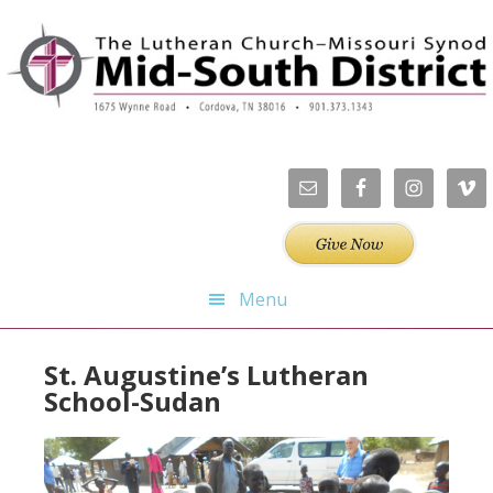
Skip
Skip
Skip
Skip
to
to
to
to
primary
main
primary
footer
navigation
content
sidebar
Menu
St. Augustine’s Lutheran
School-Sudan