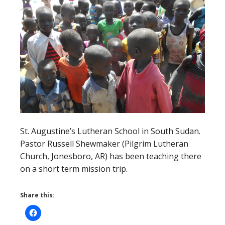
St. Augustine’s Lutheran School in South Sudan.
Pastor Russell Shewmaker (Pilgrim Lutheran
Church, Jonesboro, AR) has been teaching there
on a short term mission trip.
Share this: