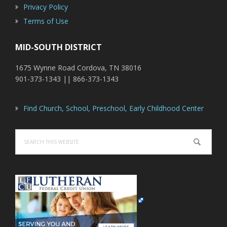
Privacy Policy
Terms of Use
MID-SOUTH DISTRICT
1675 Wynne Road Cordova, TN 38016
901-373-1343 || 866-373-1343
Find Church, School, Preschool, Early Childhood Center
Search
this
website