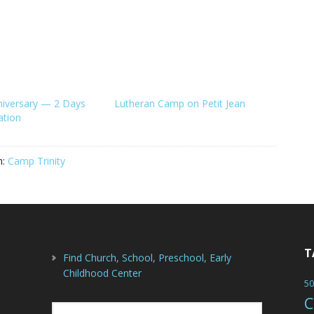
niversary — 2 Days
Lutheran Camp on Petit Jean
ation
h:
Camp Trinity
T
Find Church, School, Preschool, Early
Childhood Center
50
C
Search