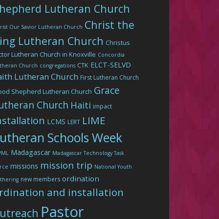
hepherd Lutheran Church
Christ the
rist Our Savior Lutheran Church
ing Lutheran Church
Christus
ctor Lutheran Church in Knoxville
Concordia
ELCT-SELVD
CTK
theran Church
congregations
aith Lutheran Church
First Lutheran Church
Grace
ood Shepherd Lutheran Church
utheran Church
Haiti
impact
LIME
nstallation
LCMS
LERT
utheran Schools Week
Madagascar
WML
Madagascar Technology Task
mission trip
missions
rce
National Youth
ordination
new members
thering
rdination and installation
Pastor
utreach