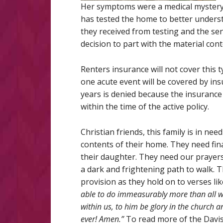
Her symptoms were a medical mystery u
has tested the home to better understa
they received from testing and the sen
decision to part with the material con
Renters insurance will not cover this t
one acute event will be covered by in
years is denied because the insuran
within the time of the active policy.
Christian friends, this family is in ne
contents of their home. They need fin
their daughter. They need our prayers.
a dark and frightening path to walk. T
provision as they hold on to verses li
able to do immeasurably more than all we
within us, to him be glory in the church a
ever! Amen.”
To read more of the Davis