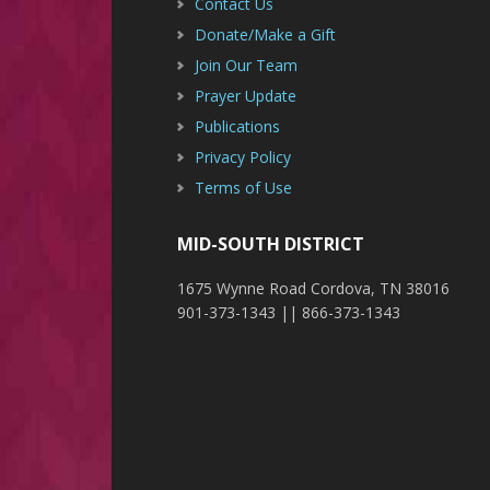
Contact Us
Donate/Make a Gift
Join Our Team
Prayer Update
Publications
Privacy Policy
Terms of Use
MID-SOUTH DISTRICT
1675 Wynne Road Cordova, TN 38016
901-373-1343 || 866-373-1343