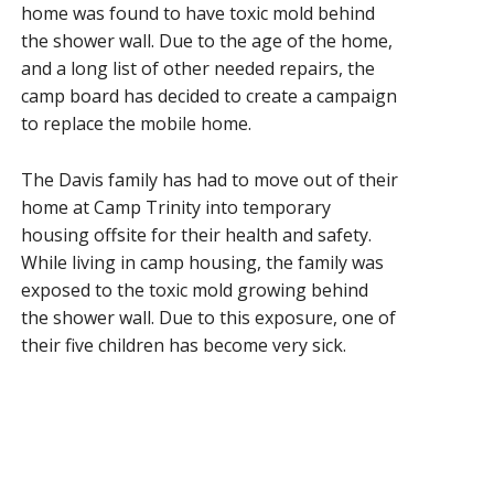
home was found to have toxic mold behind
the shower wall. Due to the age of the home,
and a long list of other needed repairs, the
camp board has decided to create a campaign
to replace the mobile home.
The Davis family has had to move out of their
home at Camp Trinity into temporary
housing offsite for their health and safety.
While living in camp housing, the family was
exposed to the toxic mold growing behind
the shower wall. Due to this exposure, one of
their five children has become very sick.