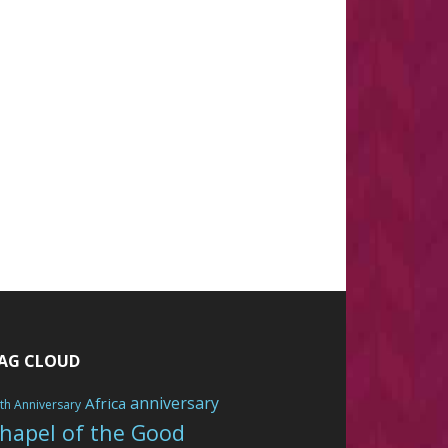
AG CLOUD
anniversary
Africa
th Anniversary
hapel of the Good