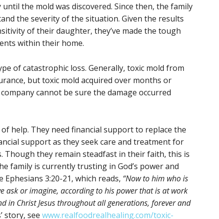
ntil the mold was discovered. Since then, the family
nd the severity of the situation. Given the results
sitivity of their daughter, they’ve made the tough
tents within their home.
ype of catastrophic loss. Generally, toxic mold from
surance, but toxic mold acquired over months or
ce company cannot be sure the damage occurred
ed of help. They need financial support to replace the
ancial support as they seek care and treatment for
 Though they remain steadfast in their faith, this is
he family is currently trusting in God’s power and
ke Ephesians 3:20-21, which reads,
“Now to him who is
 ask or imagine, according to his power that is at work
nd in Christ Jesus throughout all generations, forever and
’ story, see
www.realfoodrealhealing.com/toxic-