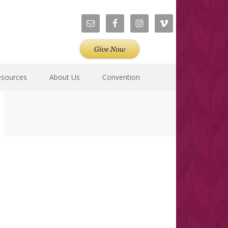
esources
About Us
Convention
Primary
Sidebar