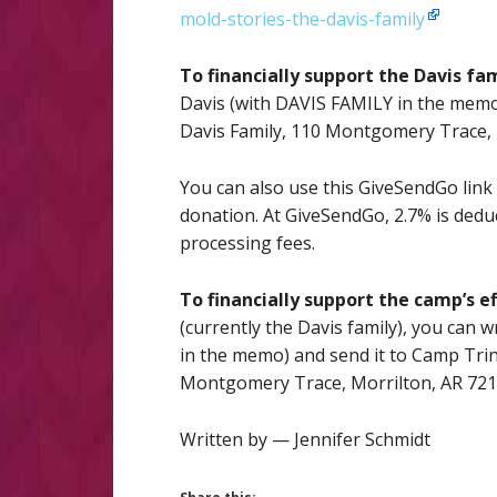
mold-stories-the-davis-family
To financially support the Davis fa
Davis (with DAVIS FAMILY in the memo)
Davis Family, 110 Montgomery Trace,
You can also use this GiveSendGo link 
donation. At GiveSendGo, 2.7% is dedu
processing fees.
To financially support the camp’s ef
(currently the Davis family), you can
in the memo) and send it to Camp Trin
Montgomery Trace, Morrilton, AR 72
Written by — Jennifer Schmidt