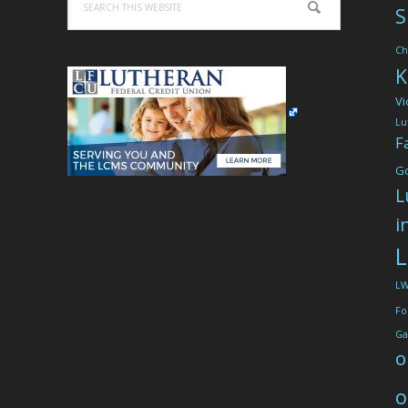
S
this
website
Ch
K
Vi
Lu
F
G
L
i
L
L
Fo
Ga
o
o