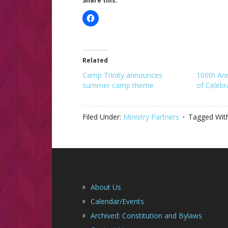
Share this:
Related
Camp Trinity announces
100th An
summer camp theme
of Celebr
Filed Under:
Ministry Partners
Tagged Wit
Footer
About Us
Calendar/Events
Archived: Constitution and Bylaws