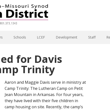
rs
Schools
LCEF
Development
Staff
R
ed for Davis
amp Trinity
Aaron and Maggie Davis serve in ministry at
Camp Trinity: The Lutheran Camp on Petit
Jean Mountain in Arkansas. For four years,
they have lived with their five children in
camp housing on site. Recently, the camp’s