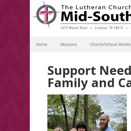
Skip
Skip
Skip
Skip
to
to
to
to
primary
main
primary
footer
navigation
content
sidebar
Home
Missions
Church/School Worke
Support Need
Family and C