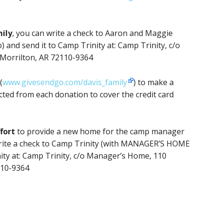
mily
, you can write a check to Aaron and Maggie
 and send it to Camp Trinity at: Camp Trinity, c/o
 Morrilton, AR 72110-9364
(
www.givesendgo.com/davis_family
) to make a
cted from each donation to cover the credit card
fort
to provide a new home for the camp manager
 write a check to Camp Trinity (with MANAGER’S HOME
ity at: Camp Trinity, c/o Manager’s Home, 110
110-9364