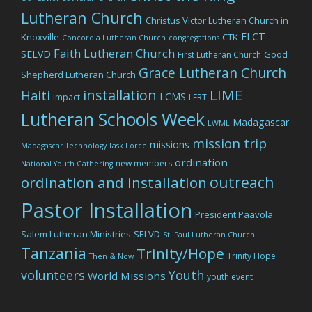
Lutheran Church
Christus Victor Lutheran Church in
ELCT-
Knoxville
CTK
Concordia Lutheran Church
congregations
Faith Lutheran Church
SELVD
Good
First Lutheran Church
Grace Lutheran Church
Shepherd Lutheran Church
LIME
installation
Haiti
LCMS
impact
LERT
Lutheran Schools Week
Madagascar
LWML
mission trip
missions
Madagascar Technology Task Force
ordination
new members
National Youth Gathering
outreach
ordination and installation
Pastor Installation
President Paavola
Salem Lutheran Ministries
SELVD
St. Paul Lutheran Church
Tanzania
Trinity/Hope
Trinity Hope
Then & Now
volunteers
Youth
World Missions
youth event