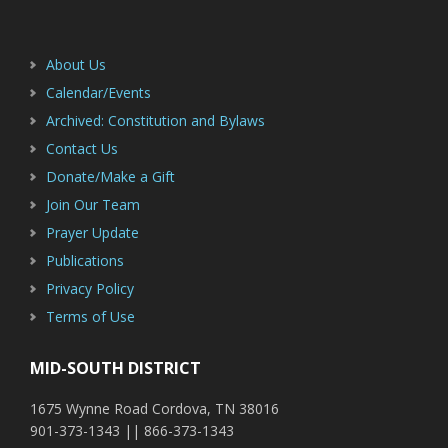
Footer
Sidebar
About Us
Calendar/Events
Archived: Constitution and Bylaws
Contact Us
Donate/Make a Gift
Join Our Team
Prayer Update
Publications
Privacy Policy
Terms of Use
MID-SOUTH DISTRICT
1675 Wynne Road Cordova, TN 38016
901-373-1343 || 866-373-1343