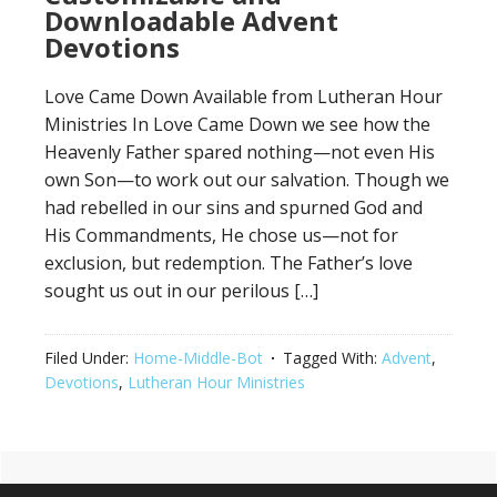
Downloadable Advent
Devotions
Love Came Down Available from Lutheran Hour
Ministries In Love Came Down we see how the
Heavenly Father spared nothing—not even His
own Son—to work out our salvation. Though we
had rebelled in our sins and spurned God and
His Commandments, He chose us—not for
exclusion, but redemption. The Father’s love
sought us out in our perilous […]
Filed Under:
Home-Middle-Bot
Tagged With:
Advent
,
Devotions
,
Lutheran Hour Ministries
Primary