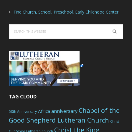
Find Church, School, Preschool, Early Childhood Center
Search
this
website
TAG CLOUD
Chapel of the
anniversary
Africa
50th Anniversary
Good Shepherd Lutheran Church
Christ
Christ the King
Our Savior Lutheran Church