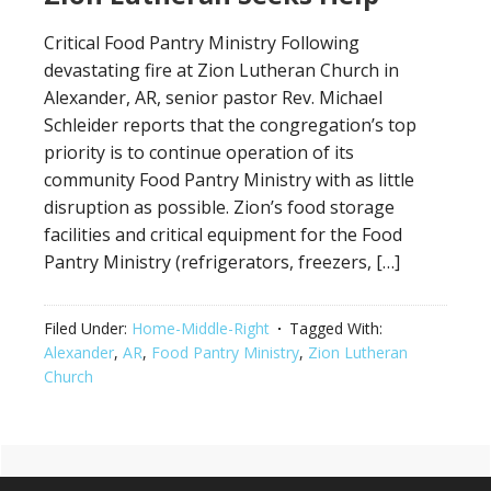
Critical Food Pantry Ministry Following
devastating fire at Zion Lutheran Church in
Alexander, AR, senior pastor Rev. Michael
Schleider reports that the congregation’s top
priority is to continue operation of its
community Food Pantry Ministry with as little
disruption as possible. Zion’s food storage
facilities and critical equipment for the Food
Pantry Ministry (refrigerators, freezers, […]
Filed Under:
Home-Middle-Right
Tagged With:
Alexander
,
AR
,
Food Pantry Ministry
,
Zion Lutheran
Church
Primary