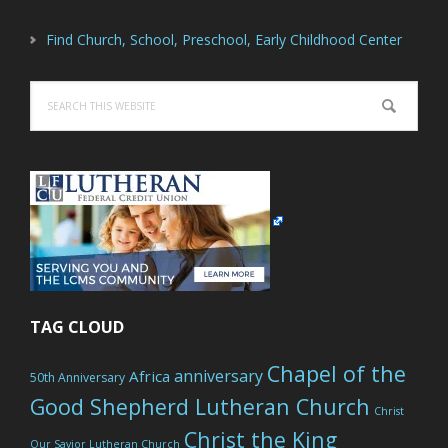
Find Church, School, Preschool, Early Childhood Center
Search
this
website
TAG CLOUD
Chapel of the
anniversary
Africa
50th Anniversary
Good Shepherd Lutheran Church
Christ
Christ the King
Our Savior Lutheran Church