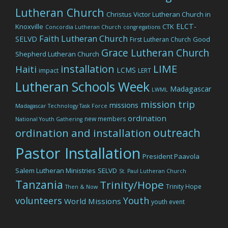
Lutheran Church
Christus Victor Lutheran Church in
ELCT-
Knoxville
CTK
Concordia Lutheran Church
congregations
Faith Lutheran Church
SELVD
Good
First Lutheran Church
Grace Lutheran Church
Shepherd Lutheran Church
LIME
installation
Haiti
LCMS
impact
LERT
Lutheran Schools Week
Madagascar
LWML
mission trip
missions
Madagascar Technology Task Force
ordination
new members
National Youth Gathering
outreach
ordination and installation
Pastor Installation
President Paavola
Salem Lutheran Ministries
SELVD
St. Paul Lutheran Church
Tanzania
Trinity/Hope
Trinity Hope
Then & Now
volunteers
Youth
World Missions
youth event