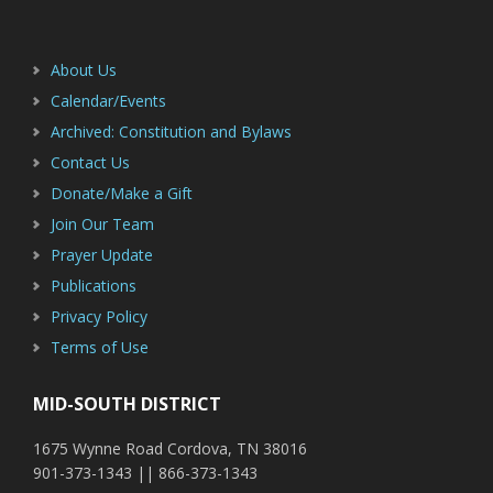
Footer
Sidebar
About Us
Calendar/Events
Archived: Constitution and Bylaws
Contact Us
Donate/Make a Gift
Join Our Team
Prayer Update
Publications
Privacy Policy
Terms of Use
MID-SOUTH DISTRICT
1675 Wynne Road Cordova, TN 38016
901-373-1343 || 866-373-1343