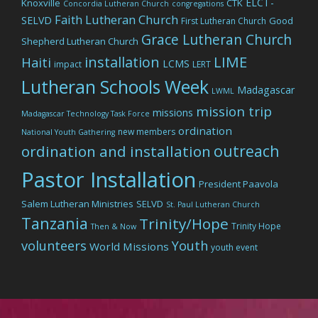
ELCT-
Knoxville
CTK
Concordia Lutheran Church
congregations
Faith Lutheran Church
SELVD
Good
First Lutheran Church
Grace Lutheran Church
Shepherd Lutheran Church
LIME
installation
Haiti
LCMS
impact
LERT
Lutheran Schools Week
Madagascar
LWML
mission trip
missions
Madagascar Technology Task Force
ordination
new members
National Youth Gathering
outreach
ordination and installation
Pastor Installation
President Paavola
Salem Lutheran Ministries
SELVD
St. Paul Lutheran Church
Tanzania
Trinity/Hope
Trinity Hope
Then & Now
volunteers
Youth
World Missions
youth event