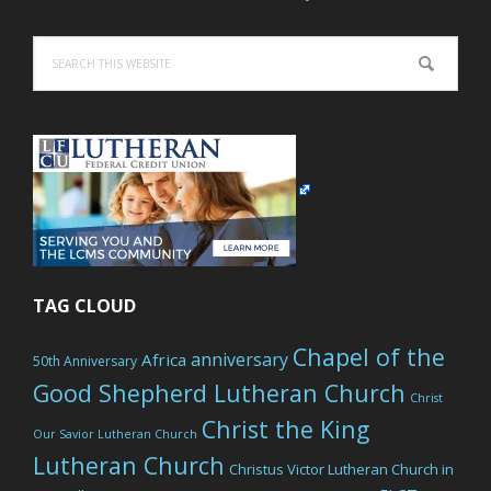
Search
this
website
TAG CLOUD
Chapel of the
anniversary
Africa
50th Anniversary
Good Shepherd Lutheran Church
Christ
Christ the King
Our Savior Lutheran Church
Lutheran Church
Christus Victor Lutheran Church in