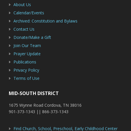
About Us
Calendar/Events
Archived: Constitution and Bylaws
Contact Us
Donate/Make a Gift
Join Our Team
Prayer Update
Publications
Privacy Policy
Terms of Use
MID-SOUTH DISTRICT
1675 Wynne Road Cordova, TN 38016
901-373-1343 || 866-373-1343
Find Church, School, Preschool, Early Childhood Center