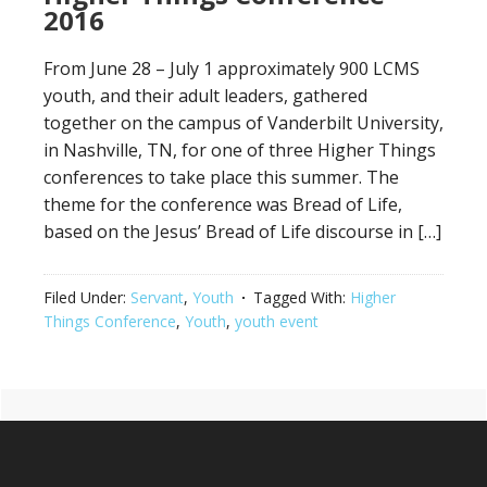
2016
From June 28 – July 1 approximately 900 LCMS
youth, and their adult leaders, gathered
together on the campus of Vanderbilt University,
in Nashville, TN, for one of three Higher Things
conferences to take place this summer. The
theme for the conference was Bread of Life,
based on the Jesus’ Bread of Life discourse in […]
Filed Under:
Servant
,
Youth
Tagged With:
Higher
Things Conference
,
Youth
,
youth event
Primary
Footer
Sidebar