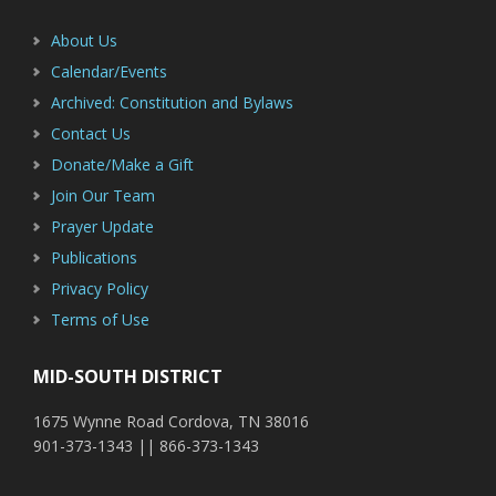
About Us
Calendar/Events
Archived: Constitution and Bylaws
Contact Us
Donate/Make a Gift
Join Our Team
Prayer Update
Publications
Privacy Policy
Terms of Use
MID-SOUTH DISTRICT
1675 Wynne Road Cordova, TN 38016
901-373-1343 || 866-373-1343