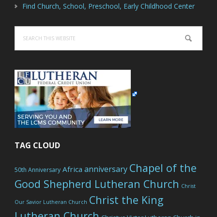
Find Church, School, Preschool, Early Childhood Center
Search
this
website
TAG CLOUD
Chapel of the
anniversary
Africa
50th Anniversary
Good Shepherd Lutheran Church
Christ
Christ the King
Our Savior Lutheran Church
Lutheran Church