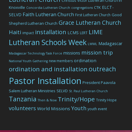
Christus Victor Lutheran Church in
ELCT-
Knoxville
CTK
Concordia Lutheran Church
congregations
Faith Lutheran Church
SELVD
Good
First Lutheran Church
Grace Lutheran Church
Shepherd Lutheran Church
LIME
installation
Haiti
LCMS
impact
LERT
Lutheran Schools Week
Madagascar
LWML
mission trip
missions
Madagascar Technology Task Force
ordination
new members
National Youth Gathering
outreach
ordination and installation
Pastor Installation
President Paavola
Salem Lutheran Ministries
SELVD
St. Paul Lutheran Church
Tanzania
Trinity/Hope
Trinity Hope
Then & Now
volunteers
Youth
World Missions
youth event