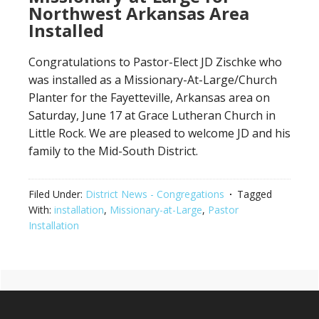
Northwest Arkansas Area
Installed
Congratulations to Pastor-Elect JD Zischke who
was installed as a Missionary-At-Large/Church
Planter for the Fayetteville, Arkansas area on
Saturday, June 17 at Grace Lutheran Church in
Little Rock. We are pleased to welcome JD and his
family to the Mid-South District.
Filed Under:
District News - Congregations
Tagged
With:
installation
,
Missionary-at-Large
,
Pastor
Installation
Primary
Footer
Sidebar