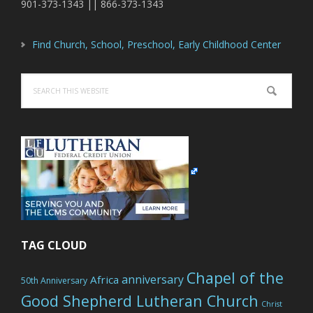
901-373-1343 || 866-373-1343
Find Church, School, Preschool, Early Childhood Center
Search
this
website
TAG CLOUD
Chapel of the
anniversary
Africa
50th Anniversary
Good Shepherd Lutheran Church
Christ