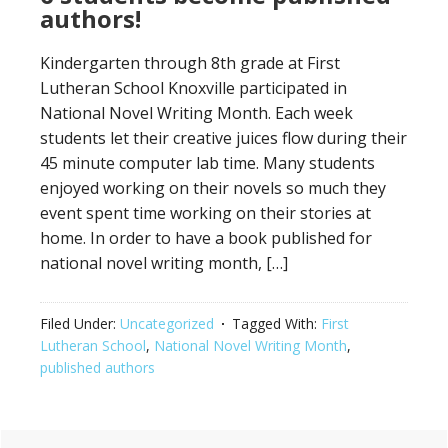
authors!
Kindergarten through 8th grade at First
Lutheran School Knoxville participated in
National Novel Writing Month. Each week
students let their creative juices flow during their
45 minute computer lab time. Many students
enjoyed working on their novels so much they
event spent time working on their stories at
home. In order to have a book published for
national novel writing month, […]
Filed Under:
Uncategorized
Tagged With:
First
Lutheran School
,
National Novel Writing Month
,
published authors