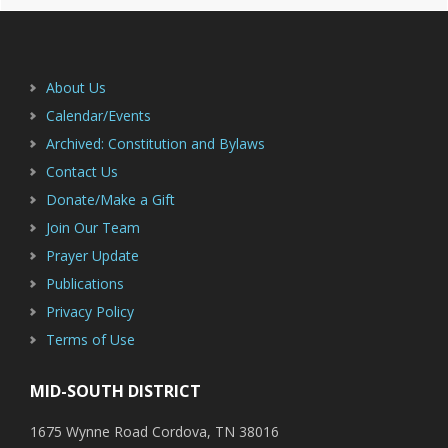
Primary
Footer
Sidebar
About Us
Calendar/Events
Archived: Constitution and Bylaws
Contact Us
Donate/Make a Gift
Join Our Team
Prayer Update
Publications
Privacy Policy
Terms of Use
MID-SOUTH DISTRICT
1675 Wynne Road Cordova, TN 38016