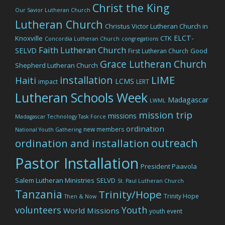
Christ the King
Our Savior Lutheran Church
Lutheran Church
Christus Victor Lutheran Church in
ELCT-
Knoxville
CTK
Concordia Lutheran Church
congregations
Faith Lutheran Church
SELVD
Good
First Lutheran Church
Grace Lutheran Church
Shepherd Lutheran Church
LIME
installation
Haiti
LCMS
impact
LERT
Lutheran Schools Week
Madagascar
LWML
mission trip
missions
Madagascar Technology Task Force
ordination
new members
National Youth Gathering
outreach
ordination and installation
Pastor Installation
President Paavola
Salem Lutheran Ministries
SELVD
St. Paul Lutheran Church
Tanzania
Trinity/Hope
Trinity Hope
Then & Now
volunteers
Youth
World Missions
youth event