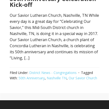
Kick-off
Our Savior Lutheran Church, Nashville, TN While
every day is a great day for “Celebrating Our
Savior,” this Mid-South District church in
Nashville, TN, is doing it in a special way in 2017.
Our Savior Lutheran Church, a church plant of
Concordia Lutheran in Nashville, is celebrating
its 50th anniversary and continues its mission of
“Living, […]
Filed Under:
District News - Congregations
Tagged
With:
50th Anniversary
,
Nashville TN
,
Our Savior Church
Primary
Footer