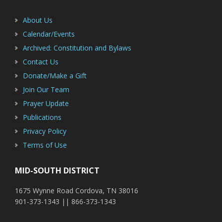
Sidebar
About Us
Calendar/Events
Archived: Constitution and Bylaws
Contact Us
Donate/Make a Gift
Join Our Team
Prayer Update
Publications
Privacy Policy
Terms of Use
MID-SOUTH DISTRICT
1675 Wynne Road Cordova, TN 38016
901-373-1343 || 866-373-1343