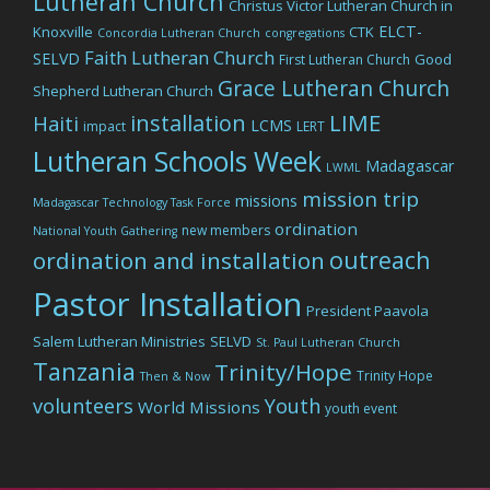
Lutheran Church
Christus Victor Lutheran Church in
ELCT-
Knoxville
CTK
Concordia Lutheran Church
congregations
Faith Lutheran Church
SELVD
Good
First Lutheran Church
Grace Lutheran Church
Shepherd Lutheran Church
LIME
installation
Haiti
LCMS
impact
LERT
Lutheran Schools Week
Madagascar
LWML
mission trip
missions
Madagascar Technology Task Force
ordination
new members
National Youth Gathering
outreach
ordination and installation
Pastor Installation
President Paavola
Salem Lutheran Ministries
SELVD
St. Paul Lutheran Church
Tanzania
Trinity/Hope
Trinity Hope
Then & Now
volunteers
Youth
World Missions
youth event