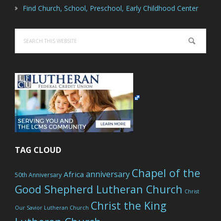
Find Church, School, Preschool, Early Childhood Center
Search
this
website
TAG CLOUD
Chapel of the
anniversary
Africa
50th Anniversary
Good Shepherd Lutheran Church
Christ
Christ the King
Our Savior Lutheran Church