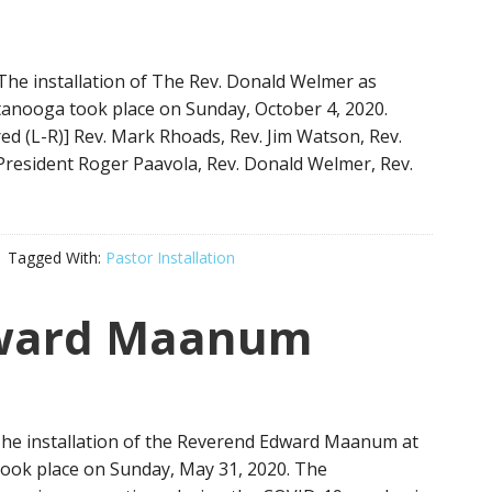
The installation of The Rev. Donald Welmer as
tanooga took place on Sunday, October 4, 2020.
red (L-R)] Rev. Mark Rhoads, Rev. Jim Watson, Rev.
 President Roger Paavola, Rev. Donald Welmer, Rev.
Tagged With:
Pastor Installation
ward Maanum
 The installation of the Reverend Edward Maanum at
 took place on Sunday, May 31, 2020. The