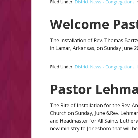
Filed Under:
District News - Congregations
Welcome Past
The installation of Rev. Thomas Bartz
in Lamar, Arkansas, on Sunday June 20
Filed Under:
District News - Congregations
,
Pastor Lehm
The Rite of Installation for the Rev. 
Church on Sunday, June 6.Rev. Lehman
and Headmaster for All Saints Luthera
new ministry to Jonesboro that will be 