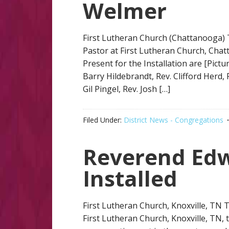
Welmer
First Lutheran Church (Chattanooga) 
Pastor at First Lutheran Church, Chat
Present for the Installation are [Pictu
Barry Hildebrandt, Rev. Clifford Herd,
Gil Pingel, Rev. Josh […]
Filed Under:
District News - Congregations
Reverend Ed
Installed
First Lutheran Church, Knoxville, TN
First Lutheran Church, Knoxville, TN,