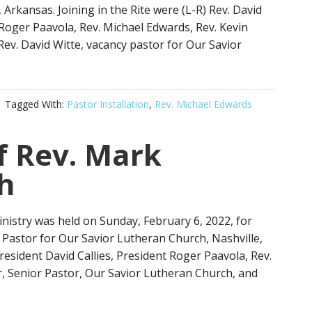
Arkansas. Joining in the Rite were (L-R) Rev. David
 Roger Paavola, Rev. Michael Edwards, Rev. Kevin
Rev. David Witte, vacancy pastor for Our Savior
Tagged With:
Pastor Installation
,
Rev. Michael Edwards
of Rev. Mark
h
Ministry was held on Sunday, February 6, 2022, for
Pastor for Our Savior Lutheran Church, Nashville,
President David Callies, President Roger Paavola, Rev.
, Senior Pastor, Our Savior Lutheran Church, and