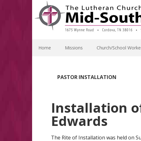
Skip
Skip
Skip
Skip
to
to
to
to
primary
main
primary
footer
navigation
content
sidebar
Home
Missions
Church/School Worke
PASTOR INSTALLATION
Installation 
Edwards
The Rite of Installation was held on S