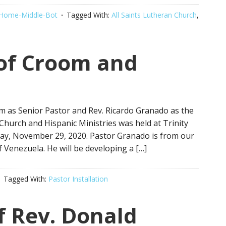
Home-Middle-Bot
Tagged With:
All Saints Lutheran Church
,
 of Croom and
om as Senior Pastor and Rev. Ricardo Granado as the
Church and Hispanic Ministries was held at Trinity
y, November 29, 2020. Pastor Granado is from our
 Venezuela. He will be developing a […]
Tagged With:
Pastor Installation
of Rev. Donald