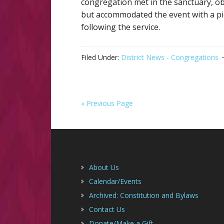
congregation met in the sanctuary, o
but accommodated the event with a picn
following the service.
Filed Under:
District News - Congregations
« Previous Page
Footer
About Us
Calendar/Events
Archived: Constitution and Bylaws
Contact Us
Donate/Make a Gift