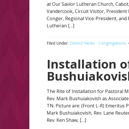
at Our Savior Lutheran Church, Cabot, 
Vandercook, Circuit Visitor, President
Conger, Regional Vice-President, and 
Lutheran […]
Filed Under:
District News - Congregations
Installation 
Bushuiakovis
The Rite of Installation for Pastoral 
Rev. Mark Bushuiakovish as Associate 
TN. Picture are: (Front L-R) Emeritus 
Mark Bushuiakovish, Rev. Lane Reuter
Rev. Ken Shaw, […]