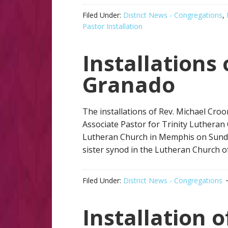
Filed Under:
District News - Congregations
,
Pastor Installation
Installations
Granado
The installations of Rev. Michael Cro
Associate Pastor for Trinity Lutheran 
Lutheran Church in Memphis on Sunda
sister synod in the Lutheran Church of
Filed Under:
District News - Congregations
Installation 