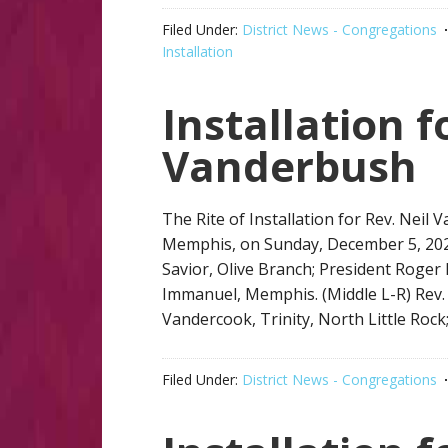
Filed Under:
District News - Congregations
Installation
Installation f
Vanderbush
The Rite of Installation for Rev. Nei
Memphis, on Sunday, December 5, 2021
Savior, Olive Branch; President Roger 
Immanuel, Memphis. (Middle L-R) Rev. Cl
Vandercook, Trinity, North Little Rock;
Filed Under:
District News - Congregations