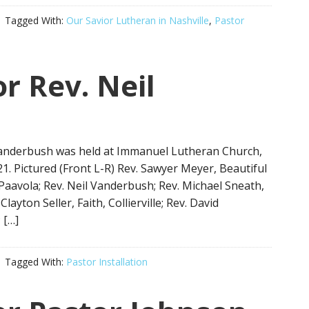
Tagged With:
Our Savior Lutheran in Nashville
,
Pastor
or Rev. Neil
l Vanderbush was held at Immanuel Lutheran Church,
. Pictured (Front L-R) Rev. Sawyer Meyer, Beautiful
Paavola; Rev. Neil Vanderbush; Rev. Michael Sneath,
ayton Seller, Faith, Collierville; Rev. David
 […]
Tagged With:
Pastor Installation