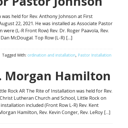
for Pastor Johnson
n was held for Rev. Anthony Johnson at First
ugust 22, 2021. He was installed as Associate Pastor
on were (L-R Front Row) Rev. Dr. Roger Paavola, Rev.
. Dan McDougal. Top Row (L-R) […]
Tagged With:
ordination and installation
,
Pastor Installation
. Morgan Hamilton
tle Rock AR The Rite of Installation was held for Rev.
Christ Lutheran Church and School, Little Rock on
installation included (Front Row L-R) Rev. Kent
 Morgan Hamilton, Rev. Kevin Conger, Rev. LeRoy […]