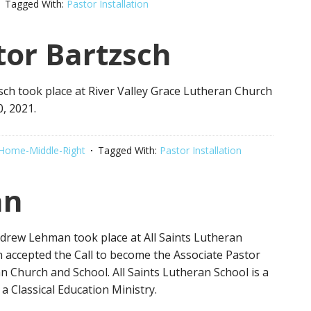
Tagged With:
Pastor Installation
or Bartzsch
sch took place at River Valley Grace Lutheran Church
, 2021.
Home-Middle-Right
Tagged With:
Pastor Installation
an
Andrew Lehman took place at All Saints Lutheran
 accepted the Call to become the Associate Pastor
n Church and School. All Saints Lutheran School is a
a Classical Education Ministry.