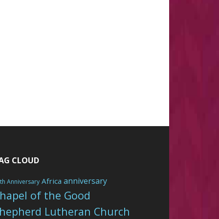
AG CLOUD
anniversary
Africa
th Anniversary
hapel of the Good
hepherd Lutheran Church