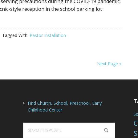
bserving precautions during the COVID-19 pandemic,
ic-style reception in the school parking lot
Tagged With:
Pastor Installation
Next Page »
T
Find Church, School, Preschool, Early
Childhood Center
50
C
Search
S
this