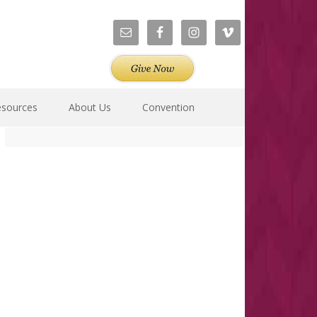
esources
About Us
Convention
Primary
Sidebar