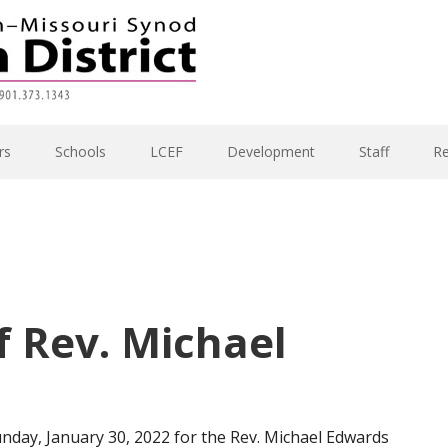
rs
Schools
LCEF
Development
Staff
R
of Rev. Michael
unday, January 30, 2022 for the Rev. Michael Edwards