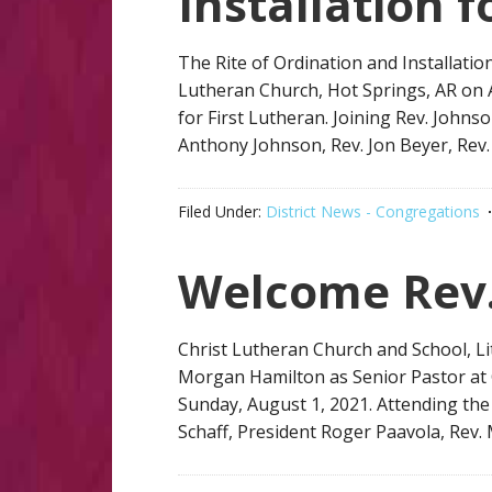
Installation 
The Rite of Ordination and Installatio
Lutheran Church, Hot Springs, AR on A
for First Lutheran. Joining Rev. Johns
Anthony Johnson, Rev. Jon Beyer, Rev
Filed Under:
District News - Congregations
Welcome Rev
Christ Lutheran Church and School, Lit
Morgan Hamilton as Senior Pastor at 
Sunday, August 1, 2021. Attending the 
Schaff, President Roger Paavola, Rev.