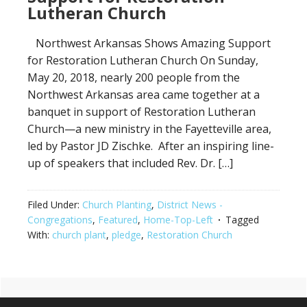
Lutheran Church
Northwest Arkansas Shows Amazing Support
for Restoration Lutheran Church On Sunday,
May 20, 2018, nearly 200 people from the
Northwest Arkansas area came together at a
banquet in support of Restoration Lutheran
Church—a new ministry in the Fayetteville area,
led by Pastor JD Zischke. After an inspiring line-
up of speakers that included Rev. Dr. […]
Filed Under:
Church Planting
,
District News -
Congregations
,
Featured
,
Home-Top-Left
Tagged
With:
church plant
,
pledge
,
Restoration Church
Primary