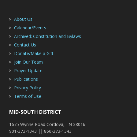
Footer
Sidebar
About Us
Calendar/Events
Archived: Constitution and Bylaws
Contact Us
Donate/Make a Gift
Join Our Team
Prayer Update
Publications
Privacy Policy
Terms of Use
MID-SOUTH DISTRICT
1675 Wynne Road Cordova, TN 38016
901-373-1343 || 866-373-1343