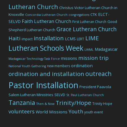
Lutheran Church
Christus Victor Lutheran Church in
ELCT-
Knoxville
CTK
Concordia Lutheran Church
congregations
Faith Lutheran Church
SELVD
Good
First Lutheran Church
Grace Lutheran Church
Shepherd Lutheran Church
LIME
installation
Haiti
LCMS
impact
LERT
Lutheran Schools Week
Madagascar
LWML
mission trip
missions
Madagascar Technology Task Force
ordination
new members
National Youth Gathering
outreach
ordination and installation
Pastor Installation
President Paavola
Salem Lutheran Ministries
SELVD
St. Paul Lutheran Church
Tanzania
Trinity/Hope
Trinity Hope
Then & Now
volunteers
Youth
World Missions
youth event