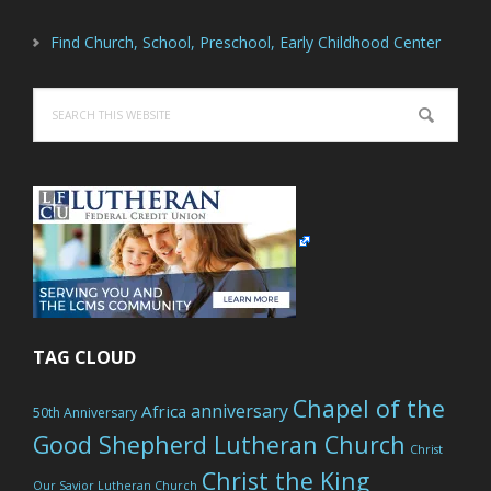
Find Church, School, Preschool, Early Childhood Center
Search
this
website
TAG CLOUD
Chapel of the
anniversary
Africa
50th Anniversary
Good Shepherd Lutheran Church
Christ
Christ the King
Our Savior Lutheran Church