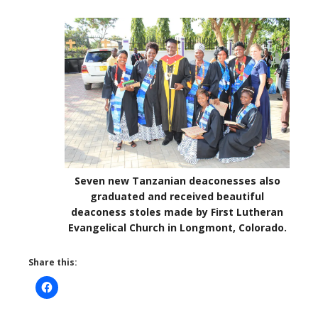
Seven new Tanzanian deaconesses also
graduated and received beautiful
deaconess stoles made by First Lutheran
Evangelical Church in Longmont, Colorado.
Share this: