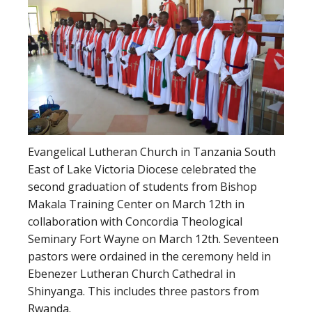
Evangelical Lutheran Church in Tanzania South
East of Lake Victoria Diocese celebrated the
second graduation of students from Bishop
Makala Training Center on March 12th in
collaboration with Concordia Theological
Seminary Fort Wayne on March 12th. Seventeen
pastors were ordained in the ceremony held in
Ebenezer Lutheran Church Cathedral in
Shinyanga. This includes three pastors from
Rwanda.