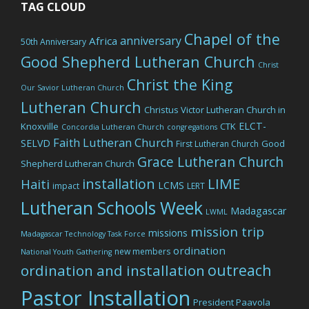
TAG CLOUD
Chapel of the
anniversary
Africa
50th Anniversary
Good Shepherd Lutheran Church
Christ
Christ the King
Our Savior Lutheran Church
Lutheran Church
Christus Victor Lutheran Church in
ELCT-
Knoxville
CTK
Concordia Lutheran Church
congregations
Faith Lutheran Church
SELVD
Good
First Lutheran Church
Grace Lutheran Church
Shepherd Lutheran Church
LIME
installation
Haiti
LCMS
impact
LERT
Lutheran Schools Week
Madagascar
LWML
mission trip
missions
Madagascar Technology Task Force
ordination
new members
National Youth Gathering
outreach
ordination and installation
Pastor Installation
President Paavola