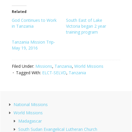
Related
God Continues to Work
South East of Lake
in Tanzania
Victoria began 2 year
training program
Tanzania Mission Trip-
May 19, 2016
Filed Under:
Missions
,
Tanzania
,
World Missions
Tagged With:
ELCT-SELVD
,
Tanzania
Primary
National Missions
Sidebar
World Missions
Madagascar
South Sudan Evangelical Lutheran Church