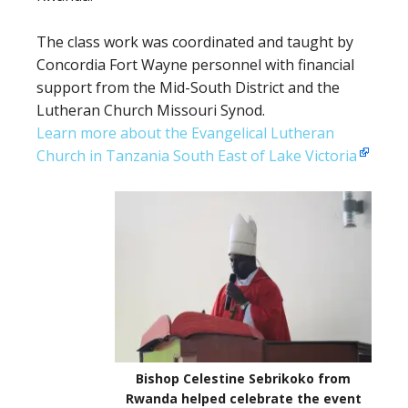
The class work was coordinated and taught by
Concordia Fort Wayne personnel with financial
support from the Mid-South District and the
Lutheran Church Missouri Synod.
Learn more about the Evangelical Lutheran
Church in Tanzania South East of Lake Victoria
Bishop Celestine Sebrikoko from
Rwanda helped celebrate the event