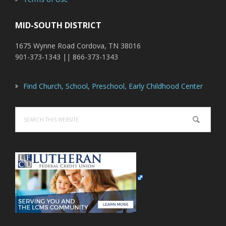
MID-SOUTH DISTRICT
1675 Wynne Road Cordova, TN 38016
901-373-1343 || 866-373-1343
Find Church, School, Preschool, Early Childhood Center
Search
this
website