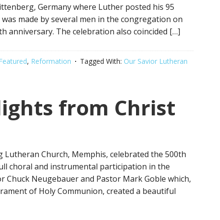
Wittenberg, Germany where Luther posted his 95
 was made by several men in the congregation on
h anniversary. The celebration also coincided […]
Featured
,
Reformation
Tagged With:
Our Savior Lutheran
ights from Christ
ng Lutheran Church, Memphis, celebrated the 500th
ll choral and instrumental participation in the
tor Chuck Neugebauer and Pastor Mark Goble which,
crament of Holy Communion, created a beautiful