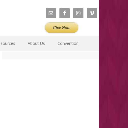
esources
About Us
Convention
Primary
Sidebar