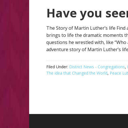
Have you see
The Story of Martin Luther’s life Find
brings to life the dramatic moments t
questions he wrestled with, like “Who
adventure story of Martin Luther’s lif
Filed Under:
District News - Congregations
,
The idea that Changed the World
,
Peace Lu
Footer