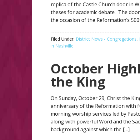
replica of the Castle Church door in 
theses for academic debate. The door
the occasion of the Reformation’s 500t
Filed Under:
District News - Congregations
,
in Nashville
October Highl
the King
On Sunday, October 29, Christ the Ki
anniversary of the Reformation with fu
morning worship services led by Pas
along with powerful Word and the Sa
background against which the […]