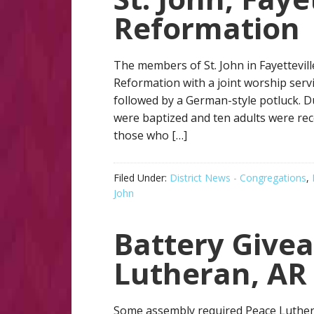
Reformation
The members of St. John in Fayettevill
Reformation with a joint worship serv
followed by a German-style potluck. D
were baptized and ten adults were rece
those who […]
Filed Under:
District News - Congregations
,
John
Battery Give
Lutheran, AR
Some assembly required Peace Luthe