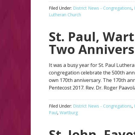
Filed Under:
District News - Congregations
,
Lutheran Church
St. Paul, War
Two Annivers
It was a busy year for St. Paul Luther
congregation celebrate the 500th anniv
own 170th anniversary. The 170th anni
Pentecost 2017. Rev. Dr. Roger Paavol
Filed Under:
District News - Congregations
,
Paul
,
Wartburg
St. John, Faye