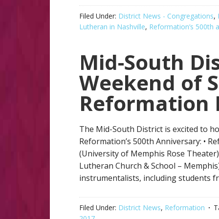
Filed Under:
District News - Congregations
,
Lutheran in Nashville
,
Reformation’s 500th a
Mid-South Dis
Weekend of S
Reformation 
The Mid-South District is excited to 
Reformation’s 500th Anniversary: • R
(University of Memphis Rose Theater
Lutheran Church & School – Memphis) 
instrumentalists, including students f
Filed Under:
District News
,
Reformation
T
2017