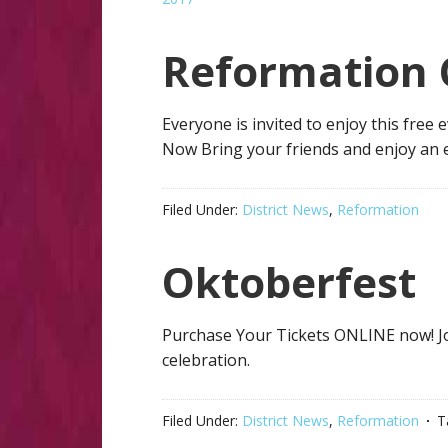
Reformation 
Everyone is invited to enjoy this free 
Now Bring your friends and enjoy an 
Filed Under:
District News
,
Reformation
Oktoberfest
Purchase Your Tickets ONLINE now! Jo
celebration.
Filed Under:
District News
,
Reformation
T