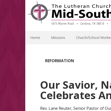
Skip
Skip
Skip
Skip
to
to
to
to
primary
main
primary
footer
navigation
content
sidebar
Home
Missions
Church/School Worke
REFORMATION
Our Savior, N
Celebrates An
Rev. Lane Reuter, Senior Pastor of Our