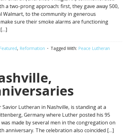
h a two-prong approach: first, they gave away 500,
local Walmart, to the community in generous
 make sure their smoke alarms are functioning
 […]
Featured
,
Reformation
Tagged With:
Peace Lutheran
ashville,
niversaries
 Savior Lutheran in Nashville, is standing at a
Wittenberg, Germany where Luther posted his 95
 was made by several men in the congregation on
h anniversary. The celebration also coincided […]