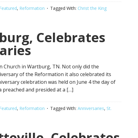
Featured
,
Reformation
Tagged With:
Christ the King
tburg, Celebrates
aries
an Church in Wartburg, TN. Not only did the
ersary of the Reformation it also celebrated its
versary celebration was held on June 4 the day of
a preached and presided at a […]
Featured
,
Reformation
Tagged With:
Anniversaries
,
St.
tteville, Celebrates