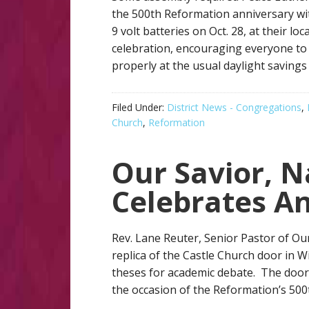
the 500th Reformation anniversary wit
9 volt batteries on Oct. 28, at their 
celebration, encouraging everyone to
properly at the usual daylight savings
Filed Under:
District News - Congregations
,
Church
,
Reformation
Our Savior, N
Celebrates An
Rev. Lane Reuter, Senior Pastor of Our
replica of the Castle Church door in 
theses for academic debate. The door
the occasion of the Reformation’s 500t