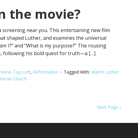
n the movie?
 a screening near you. This entertaining new film
hat shaped Luther, and examines the universal
 am I?” and “What is my purpose?” The rousing
e, following his bold quest for truth—a […]
Home-Top-Left
,
Reformation
Tagged With:
Martin Luther:
theran Church
Next Page »