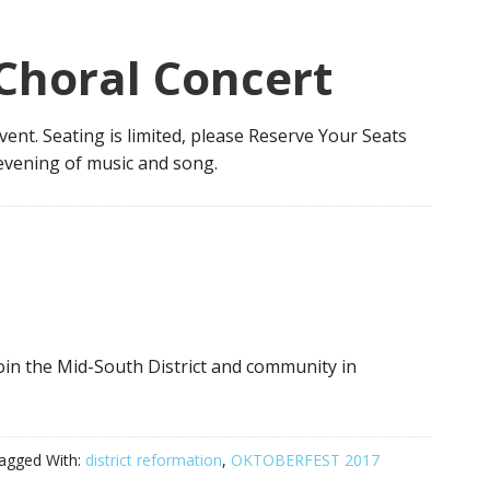
Choral Concert
event. Seating is limited, please Reserve Your Seats
evening of music and song.
in the Mid-South District and community in
agged With:
district reformation
,
OKTOBERFEST 2017