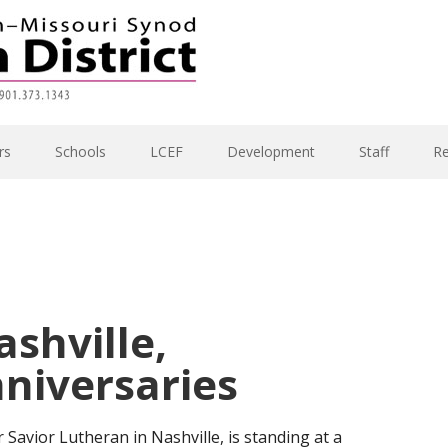
rs
Schools
LCEF
Development
Staff
R
ashville,
niversaries
 Savior Lutheran in Nashville, is standing at a