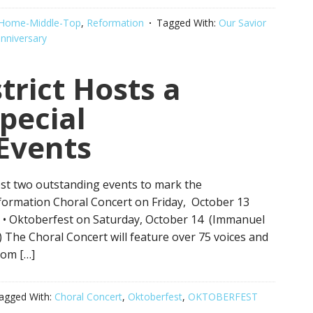
Home-Middle-Top
,
Reformation
Tagged With:
Our Savior
nniversary
trict Hosts a
pecial
Events
host two outstanding events to mark the
eformation Choral Concert on Friday, October 13
) • Oktoberfest on Saturday, October 14 (Immanuel
The Choral Concert will feature over 75 voices and
rom […]
agged With:
Choral Concert
,
Oktoberfest
,
OKTOBERFEST