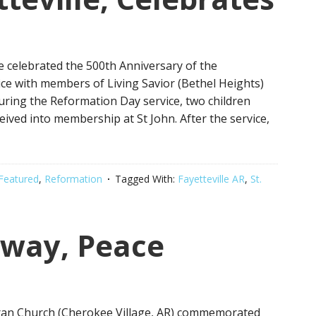
e celebrated the 500th Anniversary of the
ice with members of Living Savior (Bethel Heights)
uring the Reformation Day service, two children
ived into membership at St John. After the service,
Featured
,
Reformation
Tagged With:
Fayetteville AR
,
St.
away, Peace
ran Church (Cherokee Village, AR) commemorated