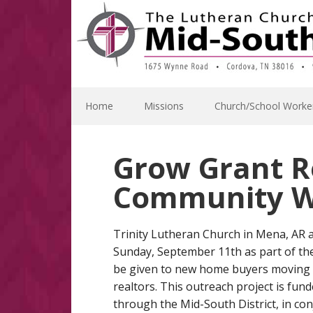
Skip
Skip
Skip
Skip
to
to
to
to
primary
main
primary
footer
navigation
content
sidebar
Home
Missions
Church/School Worke
Grow Grant R
Community W
Trinity Lutheran Church in Mena, AR
Sunday, September 11th as part of the
be given to new home buyers moving 
realtors. This outreach project is fu
through the Mid-South District, in co