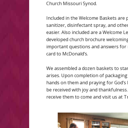
Church Missouri Synod.
Included in the Welcome Baskets are p
sanitizer, disinfectant spray, and oth
easier. Also included are a Welcome L
developed church brochure welcoming 
important questions and answers for 
card to McDonald’s.
We assembled a dozen baskets to start
arises. Upon completion of packaging
hands on them and praying for God’s 
be received with joy and thankfulnes
receive them to come and visit us at T