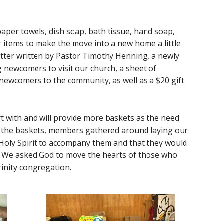
aper towels, dish soap, bath tissue, hand soap,
er items to make the move into a new home a little
etter written by Pastor Timothy Henning, a newly
newcomers to visit our church, a sheet of
newcomers to the community, as well as a $20 gift
 with and will provide more baskets as the need
 the baskets, members gathered around laying our
Holy Spirit to accompany them and that they would
s. We asked God to move the hearts of those who
rinity congregation.