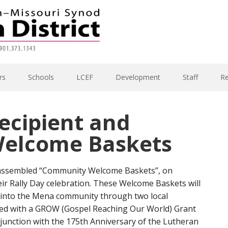
rs
Schools
LCEF
Development
Staff
R
ecipient and
elcome Baskets
 assembled “Community Welcome Baskets”, on
ir Rally Day celebration. These Welcome Baskets will
into the Mena community through two local
nded with a GROW (Gospel Reaching Our World) Grant
njunction with the 175th Anniversary of the Lutheran