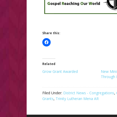
Share this:
Related
Grow Grant Awarded
New Minis
Through 
Filed Under:
District News - Congregations
,
Grants
,
Trinity Lutheran Mena AR