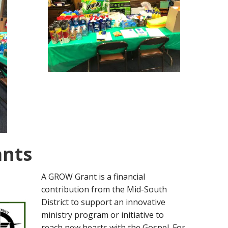
ants
A GROW Grant is a financial
contribution from the Mid-South
District to support an innovative
ministry program or initiative to
reach new hearts with the Gospel. For