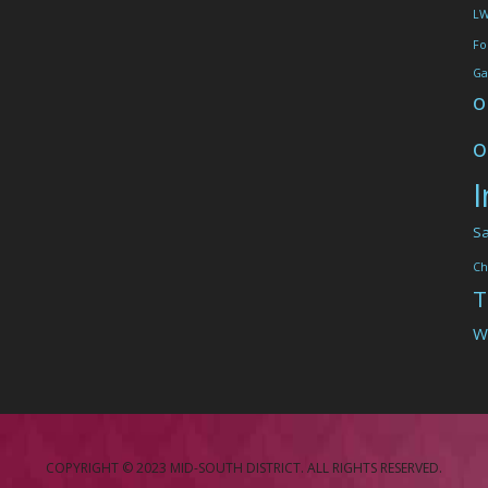
L
Fo
Ga
o
o
I
Sa
Ch
T
W
COPYRIGHT © 2023 MID-SOUTH DISTRICT. ALL RIGHTS RESERVED.