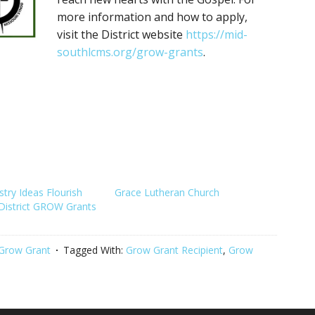
more information and how to apply,
visit the District website
https://mid-
southlcms.org/grow-grants
.
try Ideas Flourish
Grace Lutheran Church
District GROW Grants
Grow Grant
Tagged With:
Grow Grant Recipient
,
Grow