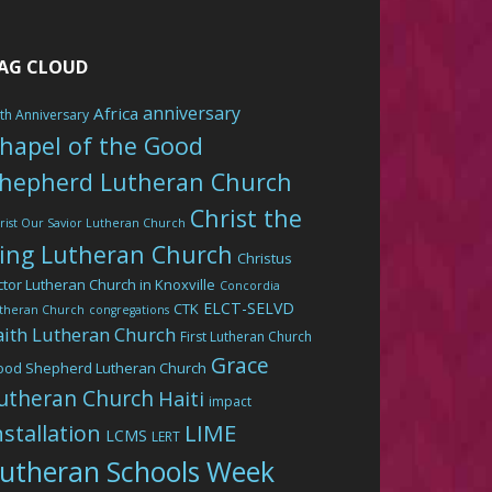
AG CLOUD
anniversary
Africa
th Anniversary
hapel of the Good
hepherd Lutheran Church
Christ the
rist Our Savior Lutheran Church
ing Lutheran Church
Christus
ctor Lutheran Church in Knoxville
Concordia
ELCT-SELVD
CTK
theran Church
congregations
aith Lutheran Church
First Lutheran Church
Grace
ood Shepherd Lutheran Church
utheran Church
Haiti
impact
LIME
nstallation
LCMS
LERT
utheran Schools Week