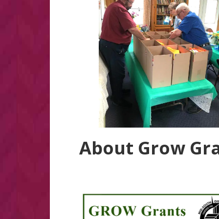
About Grow Gr