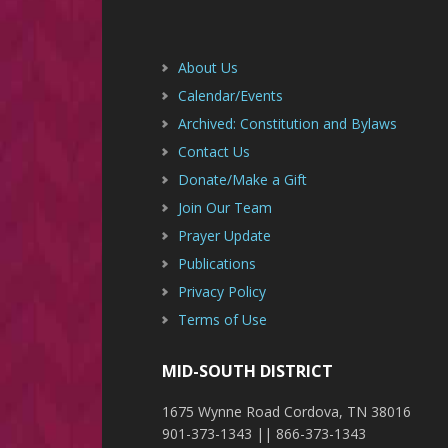
Footer
About Us
Calendar/Events
Archived: Constitution and Bylaws
Contact Us
Donate/Make a Gift
Join Our Team
Prayer Update
Publications
Privacy Policy
Terms of Use
MID-SOUTH DISTRICT
1675 Wynne Road Cordova, TN 38016
901-373-1343 || 866-373-1343