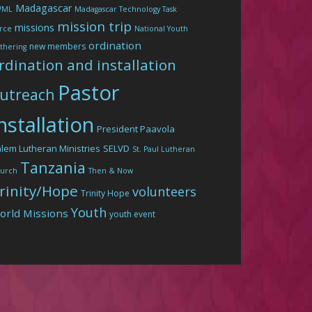
Madagascar
WML
Madagascar Technology Task
mission trip
missions
rce
National Youth
ordination
new members
thering
rdination and installation
Pastor
utreach
nstallation
President Paavola
lem Lutheran Ministries
SELVD
St. Paul Lutheran
Tanzania
urch
Then & Now
rinity/Hope
volunteers
Trinity Hope
Youth
orld Missions
youth event