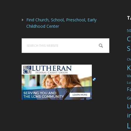
T
Find Church, School, Preschool, Early
Childhood Center
50
C
Search
S
this
website
Ch
K
Vi
Lu
F
G
L
i
L