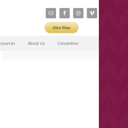
esources
About Us
Convention
Primary
Sidebar