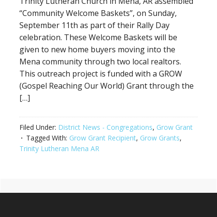
Trinity Lutheran Church in Mena, AR assembled
“Community Welcome Baskets”, on Sunday,
September 11th as part of their Rally Day
celebration. These Welcome Baskets will be
given to new home buyers moving into the
Mena community through two local realtors.
This outreach project is funded with a GROW
(Gospel Reaching Our World) Grant through the
[…]
Filed Under:
District News - Congregations
,
Grow Grant
Tagged With:
Grow Grant Recipient
,
Grow Grants
,
Trinity Lutheran Mena AR
Primary
Footer
Sidebar