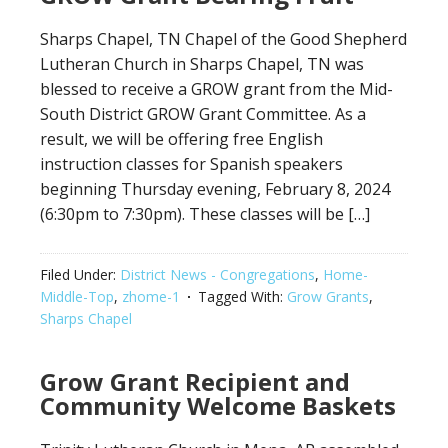
Sharps Chapel, TN Chapel of the Good Shepherd
Lutheran Church in Sharps Chapel, TN was
blessed to receive a GROW grant from the Mid-
South District GROW Grant Committee. As a
result, we will be offering free English
instruction classes for Spanish speakers
beginning Thursday evening, February 8, 2024
(6:30pm to 7:30pm). These classes will be […]
Filed Under:
District News - Congregations
,
Home-
Middle-Top
,
zhome-1
Tagged With:
Grow Grants
,
Sharps Chapel
Grow Grant Recipient and
Community Welcome Baskets