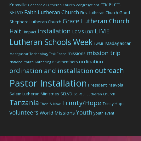
ELCT-
Knoxville
CTK
Concordia Lutheran Church
congregations
Faith Lutheran Church
SELVD
Good
First Lutheran Church
Grace Lutheran Church
Shepherd Lutheran Church
LIME
installation
Haiti
LCMS
impact
LERT
Lutheran Schools Week
Madagascar
LWML
mission trip
missions
Madagascar Technology Task Force
ordination
new members
National Youth Gathering
outreach
ordination and installation
Pastor Installation
President Paavola
Salem Lutheran Ministries
SELVD
St. Paul Lutheran Church
Tanzania
Trinity/Hope
Trinity Hope
Then & Now
volunteers
Youth
World Missions
youth event