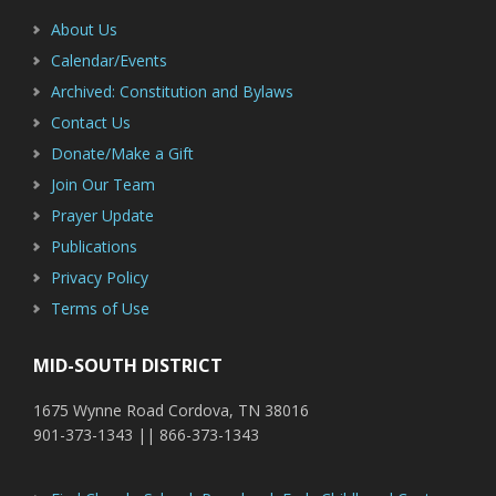
About Us
Calendar/Events
Archived: Constitution and Bylaws
Contact Us
Donate/Make a Gift
Join Our Team
Prayer Update
Publications
Privacy Policy
Terms of Use
MID-SOUTH DISTRICT
1675 Wynne Road Cordova, TN 38016
901-373-1343 || 866-373-1343