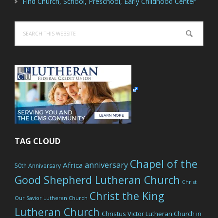
Find Church, School, Preschool, Early Childhood Center
Search
this
website
TAG CLOUD
Chapel of the
anniversary
Africa
50th Anniversary
Good Shepherd Lutheran Church
Christ
Christ the King
Our Savior Lutheran Church
Lutheran Church
Christus Victor Lutheran Church in