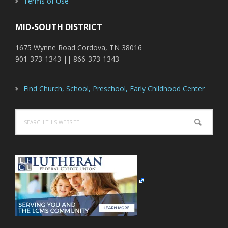
Terms of Use
MID-SOUTH DISTRICT
1675 Wynne Road Cordova, TN 38016
901-373-1343 || 866-373-1343
Find Church, School, Preschool, Early Childhood Center
Search
this
website