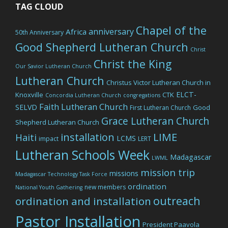
TAG CLOUD
Chapel of the
anniversary
Africa
50th Anniversary
Good Shepherd Lutheran Church
Christ
Christ the King
Our Savior Lutheran Church
Lutheran Church
Christus Victor Lutheran Church in
ELCT-
Knoxville
CTK
Concordia Lutheran Church
congregations
Faith Lutheran Church
SELVD
Good
First Lutheran Church
Grace Lutheran Church
Shepherd Lutheran Church
LIME
installation
Haiti
LCMS
impact
LERT
Lutheran Schools Week
Madagascar
LWML
mission trip
missions
Madagascar Technology Task Force
ordination
new members
National Youth Gathering
outreach
ordination and installation
Pastor Installation
President Paavola