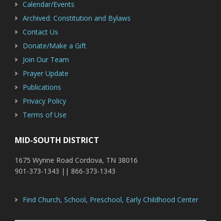
Calendar/Events
Archived: Constitution and Bylaws
Contact Us
Donate/Make a Gift
Join Our Team
Prayer Update
Publications
Privacy Policy
Terms of Use
MID-SOUTH DISTRICT
1675 Wynne Road Cordova, TN 38016
901-373-1343 || 866-373-1343
Find Church, School, Preschool, Early Childhood Center