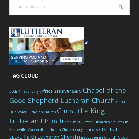
Search
this
website
TAG CLOUD
Chapel of the
anniversary
Africa
50th Anniversary
Good Shepherd Lutheran Church
Christ
Christ the King
Our Savior Lutheran Church
Lutheran Church
Christus Victor Lutheran Church in
ELCT-
Knoxville
CTK
Concordia Lutheran Church
congregations
Faith Lutheran Church
SELVD
Good
First Lutheran Church