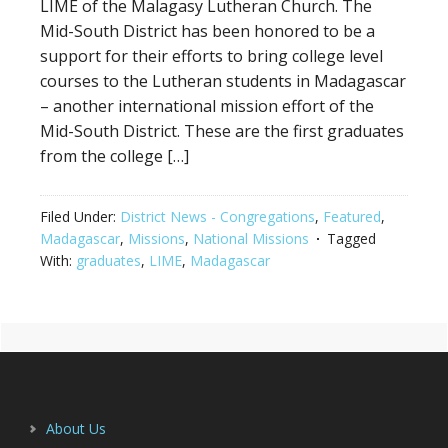
LIME of the Malagasy Lutheran Church. The
Mid-South District has been honored to be a
support for their efforts to bring college level
courses to the Lutheran students in Madagascar
– another international mission effort of the
Mid-South District. These are the first graduates
from the college […]
Filed Under:
District News - Congregations
,
Featured
,
Madagascar
,
Missions
,
National Missions
Tagged
With:
graduates
,
LIME
,
Madagascar
Primary
Footer
Sidebar
About Us