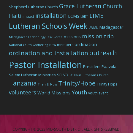
Grace Lutheran Church
Shepherd Lutheran Church
LIME
installation
Haiti
LCMS
impact
LERT
Lutheran Schools Week
Madagascar
LWML
mission trip
missions
Madagascar Technology Task Force
ordination
new members
National Youth Gathering
outreach
ordination and installation
Pastor Installation
President Paavola
Salem Lutheran Ministries
SELVD
St. Paul Lutheran Church
Tanzania
Trinity/Hope
Trinity Hope
Then & Now
volunteers
Youth
World Missions
youth event
COPYRIGHT © 2023 MID-SOUTH DISTRICT. ALL RIGHTS RESERVED.