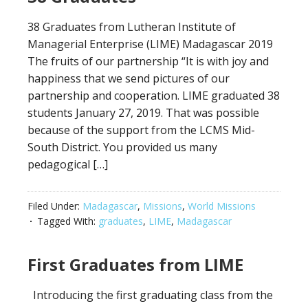
38 Graduates from Lutheran Institute of
Managerial Enterprise (LIME) Madagascar 2019
The fruits of our partnership “It is with joy and
happiness that we send pictures of our
partnership and cooperation. LIME graduated 38
students January 27, 2019. That was possible
because of the support from the LCMS Mid-
South District. You provided us many
pedagogical […]
Filed Under:
Madagascar
,
Missions
,
World Missions
Tagged With:
graduates
,
LIME
,
Madagascar
First Graduates from LIME
Introducing the first graduating class from the