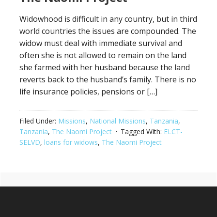
Widowhood is difficult in any country, but in third
world countries the issues are compounded. The
widow must deal with immediate survival and
often she is not allowed to remain on the land
she farmed with her husband because the land
reverts back to the husband’s family. There is no
life insurance policies, pensions or […]
Filed Under:
Missions
,
National Missions
,
Tanzania
,
Tanzania
,
The Naomi Project
Tagged With:
ELCT-
SELVD
,
loans for widows
,
The Naomi Project
Primary
Footer
Sidebar