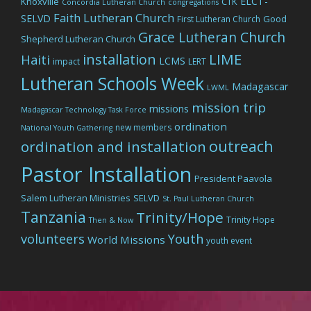
ELCT-
Knoxville
CTK
Concordia Lutheran Church
congregations
Faith Lutheran Church
SELVD
Good
First Lutheran Church
Grace Lutheran Church
Shepherd Lutheran Church
LIME
installation
Haiti
LCMS
impact
LERT
Lutheran Schools Week
Madagascar
LWML
mission trip
missions
Madagascar Technology Task Force
ordination
new members
National Youth Gathering
outreach
ordination and installation
Pastor Installation
President Paavola
Salem Lutheran Ministries
SELVD
St. Paul Lutheran Church
Tanzania
Trinity/Hope
Trinity Hope
Then & Now
volunteers
Youth
World Missions
youth event