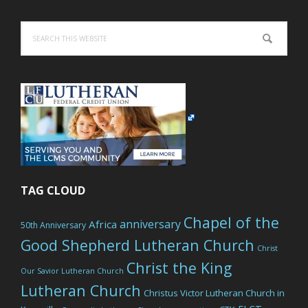
Search
this
website
TAG CLOUD
Chapel of the
anniversary
Africa
50th Anniversary
Good Shepherd Lutheran Church
Christ
Christ the King
Our Savior Lutheran Church
Lutheran Church
Christus Victor Lutheran Church in