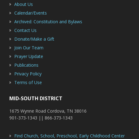
About Us
Calendar/Events
Archived: Constitution and Bylaws
Contact Us
Donate/Make a Gift
Join Our Team
Prayer Update
Publications
Privacy Policy
Terms of Use
MID-SOUTH DISTRICT
1675 Wynne Road Cordova, TN 38016
901-373-1343 || 866-373-1343
Find Church, School, Preschool, Early Childhood Center