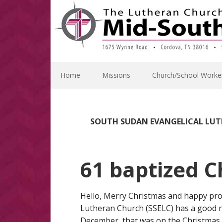
Skip
Skip
Skip
Skip
to
to
to
to
primary
main
primary
footer
navigation
content
sidebar
Home
Missions
Church/School Worke
SOUTH SUDAN EVANGELICAL LU
61 baptized C
Hello, Merry Christmas and happy pr
Lutheran Church (SSELC) has a good n
December, that was on the Christmas d