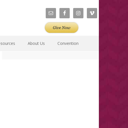
esources
About Us
Convention
Primary
Sidebar