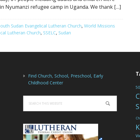
 in Nyumanzi refugee camp in Uganda. We thank […]
outh Sudan Evangelical Lutheran Church
,
World Missions
cal Lutheran Church
,
SSELC
,
Sudan
T
Find Church, School, Preschool, Early
Childhood Center
50
C
Search
S
this
website
Ch
K
Vi