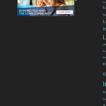
Lu
F
G
L
i
L
L
Fo
Ga
o
o
I
Sa
Ch