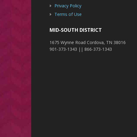
Privacy Policy
Terms of Use
MID-SOUTH DISTRICT
1675 Wynne Road Cordova, TN 38016
901-373-1343 || 866-373-1343