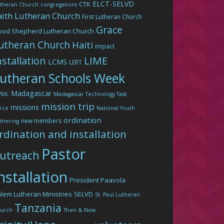
ELCT-SELVD
CTK
theran Church
congregations
aith Lutheran Church
First Lutheran Church
Grace
ood Shepherd Lutheran Church
utheran Church
Haiti
impact
LIME
nstallation
LCMS
LERT
utheran Schools Week
Madagascar
WML
Madagascar Technology Task
mission trip
missions
rce
National Youth
ordination
new members
thering
rdination and installation
Pastor
utreach
nstallation
President Paavola
lem Lutheran Ministries
SELVD
St. Paul Lutheran
Tanzania
urch
Then & Now