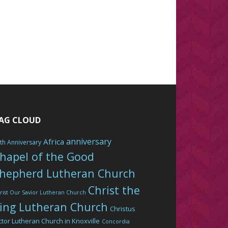
AG CLOUD
anniversary
Africa
th Anniversary
hapel of the Good
hepherd Lutheran Church
Christ the
rist Our Savior Lutheran Church
ing Lutheran Church
Christus
ctor Lutheran Church in Knoxville
Concordia