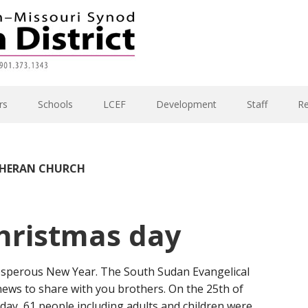
rs
Schools
LCEF
Development
Staff
R
THERAN CHURCH
hristmas day
osperous New Year. The South Sudan Evangelical
ews to share with you brothers. On the 25th of
ay, 61 people including adults and children were