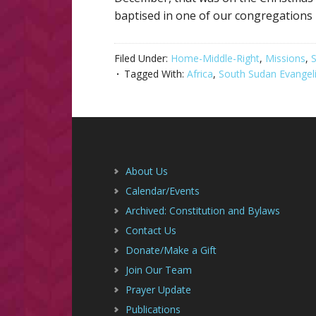
baptised in one of our congregations
Filed Under:
Home-Middle-Right
,
Missions
,
S
Tagged With:
Africa
,
South Sudan Evangeli
Footer
About Us
Calendar/Events
Archived: Constitution and Bylaws
Contact Us
Donate/Make a Gift
Join Our Team
Prayer Update
Publications