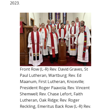
2023.
Front Row (L-R) Rev. David Graves, St
Paul Lutheran, Wartburg; Rev. Ed
Maanum, First Lutheran, Knoxville;
President Roger Paavola; Rev. Vincent
Shemwell; Rev. Chase Lefort, Faith
Lutheran, Oak Ridge; Rev. Roger
Reckling, Emeritus Back Row (L-R) Rev.