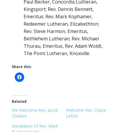
Paul Becker, Concordia Lutheran,
Kingsport; Rev. Dennis Bennett,
Emeritus; Rev. Mark Kophamer,
Redeemer Lutheran, Elizabethton;
Rev. Steve Harmon, Emeritus,
Bethlehem Lutheran; Rev. Michael
Thurau, Emeritus, Rev. Adam Woldt,
The Point Lutheran, Knoxville.
Share this:
Related
We Welcome Rev. Jacob
Welcome Rev. Chase
Childers
Lefort
Installation of Rev. Mark
Bushuiakovish