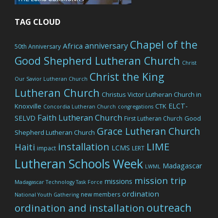
TAG CLOUD
Chapel of the
anniversary
Africa
50th Anniversary
Good Shepherd Lutheran Church
Christ
Christ the King
Our Savior Lutheran Church
Lutheran Church
Christus Victor Lutheran Church in
ELCT-
Knoxville
CTK
Concordia Lutheran Church
congregations
Faith Lutheran Church
SELVD
Good
First Lutheran Church
Grace Lutheran Church
Shepherd Lutheran Church
LIME
installation
Haiti
LCMS
impact
LERT
Lutheran Schools Week
Madagascar
LWML
mission trip
missions
Madagascar Technology Task Force
ordination
new members
National Youth Gathering
outreach
ordination and installation