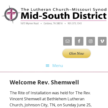
Skip
Skip
Skip
Skip
to
to
to
to
primary
main
primary
footer
navigation
content
sidebar
Menu
Welcome Rev. Shemwell
The Rite of Installation was held for The Rev.
Vincent Shemwell at Bethlehem Lutheran
Church, Johnson City, TN, on Sunday June 25,