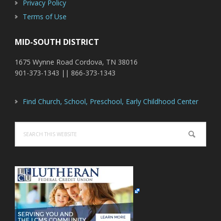
Privacy Policy
Terms of Use
MID-SOUTH DISTRICT
1675 Wynne Road Cordova, TN 38016
901-373-1343 || 866-373-1343
Find Church, School, Preschool, Early Childhood Center
Search
this
website