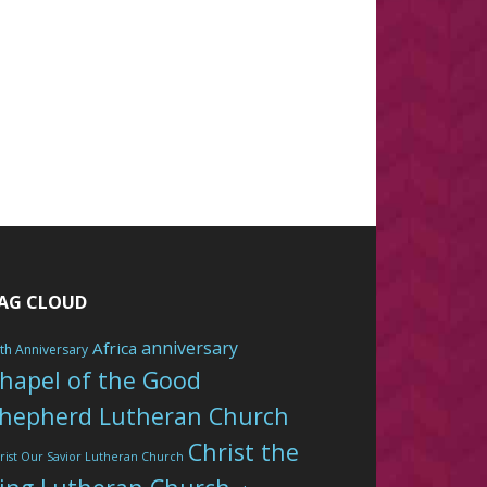
AG CLOUD
anniversary
Africa
th Anniversary
hapel of the Good
hepherd Lutheran Church
Christ the
rist Our Savior Lutheran Church