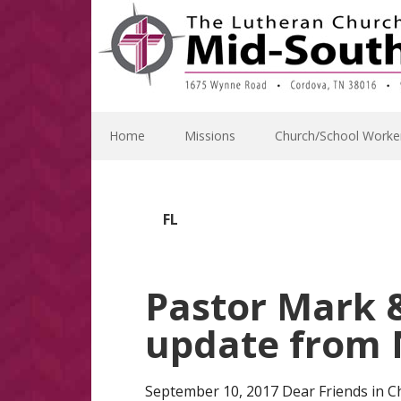
Skip
Skip
Skip
Skip
to
to
to
to
primary
main
primary
footer
navigation
content
sidebar
Home
Missions
Church/School Worke
FL
Pastor Mark &
update from N
September 10, 2017 Dear Friends in Ch