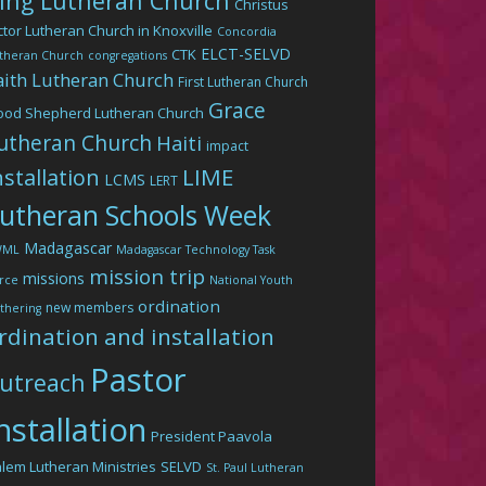
ing Lutheran Church
Christus
ctor Lutheran Church in Knoxville
Concordia
ELCT-SELVD
CTK
theran Church
congregations
aith Lutheran Church
First Lutheran Church
Grace
ood Shepherd Lutheran Church
utheran Church
Haiti
impact
LIME
nstallation
LCMS
LERT
utheran Schools Week
Madagascar
WML
Madagascar Technology Task
mission trip
missions
rce
National Youth
ordination
new members
thering
rdination and installation
Pastor
utreach
nstallation
President Paavola
lem Lutheran Ministries
SELVD
St. Paul Lutheran