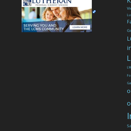
K
Vi
Lu
F
G
L
i
L
L
Fo
Ga
o
o
I
Sa