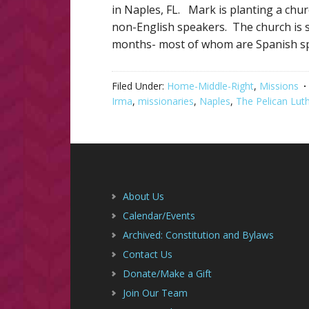
in Naples, FL. Mark is planting a chur
non-English speakers. The church is s
months- most of whom are Spanish s
Filed Under:
Home-Middle-Right
,
Missions
Irma
,
missionaries
,
Naples
,
The Pelican Lut
Footer
About Us
Calendar/Events
Archived: Constitution and Bylaws
Contact Us
Donate/Make a Gift
Join Our Team