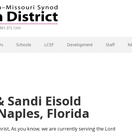
rs
Schools
LCEF
Development
Staff
R
 Sandi Eisold
aples, Florida
rist, As you know, we are currently serving the Lord