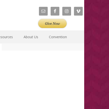
esources
About Us
Convention
Primary
Sidebar