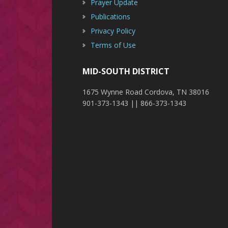
Prayer Update
Publications
Privacy Policy
Terms of Use
MID-SOUTH DISTRICT
1675 Wynne Road Cordova, TN 38016
901-373-1343 || 866-373-1343