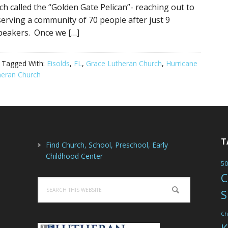
ch called the “Golden Gate Pelican”- reaching out to
erving a community of 70 people after just 9
peakers. Once we […]
Tagged With:
Eisolds
,
FL
,
Grace Lutheran Church
,
Hurricane
heran Church
T
Find Church, School, Preschool, Early
Childhood Center
50
C
Search
S
this
website
Ch