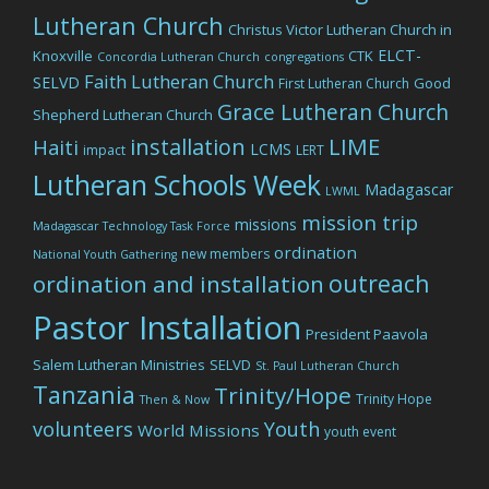
Lutheran Church
Christus Victor Lutheran Church in
ELCT-
Knoxville
CTK
Concordia Lutheran Church
congregations
Faith Lutheran Church
SELVD
Good
First Lutheran Church
Grace Lutheran Church
Shepherd Lutheran Church
LIME
installation
Haiti
LCMS
impact
LERT
Lutheran Schools Week
Madagascar
LWML
mission trip
missions
Madagascar Technology Task Force
ordination
new members
National Youth Gathering
outreach
ordination and installation
Pastor Installation
President Paavola
Salem Lutheran Ministries
SELVD
St. Paul Lutheran Church
Tanzania
Trinity/Hope
Trinity Hope
Then & Now
volunteers
Youth
World Missions
youth event