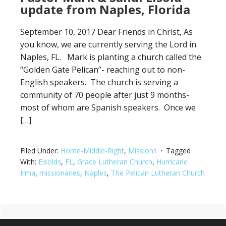
update from Naples, Florida
September 10, 2017 Dear Friends in Christ, As
you know, we are currently serving the Lord in
Naples, FL. Mark is planting a church called the
“Golden Gate Pelican”- reaching out to non-
English speakers. The church is serving a
community of 70 people after just 9 months-
most of whom are Spanish speakers. Once we
[…]
Filed Under:
Home-Middle-Right
,
Missions
Tagged
With:
Eisolds
,
FL
,
Grace Lutheran Church
,
Hurricane
Irma
,
missionaries
,
Naples
,
The Pelican Lutheran Church
Primary