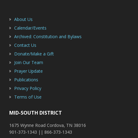
Footer
Sidebar
About Us
Calendar/Events
Archived: Constitution and Bylaws
Contact Us
Donate/Make a Gift
Join Our Team
Prayer Update
Publications
Privacy Policy
Terms of Use
MID-SOUTH DISTRICT
1675 Wynne Road Cordova, TN 38016
901-373-1343 || 866-373-1343