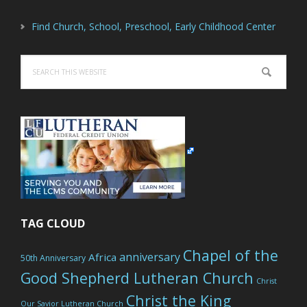
Find Church, School, Preschool, Early Childhood Center
Search
this
website
TAG CLOUD
Chapel of the
anniversary
Africa
50th Anniversary
Good Shepherd Lutheran Church
Christ
Christ the King
Our Savior Lutheran Church